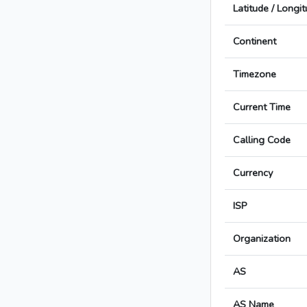
Latitude / Longi
Continent
Timezone
Current Time
Calling Code
Currency
ISP
Organization
AS
AS Name