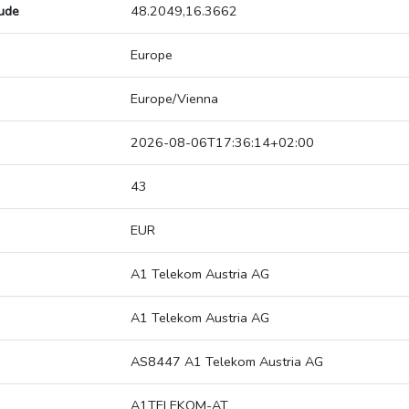
tude
48.2049,16.3662
Europe
Europe/Vienna
2026-08-06T17:36:14+02:00
43
EUR
A1 Telekom Austria AG
A1 Telekom Austria AG
AS8447 A1 Telekom Austria AG
A1TELEKOM-AT