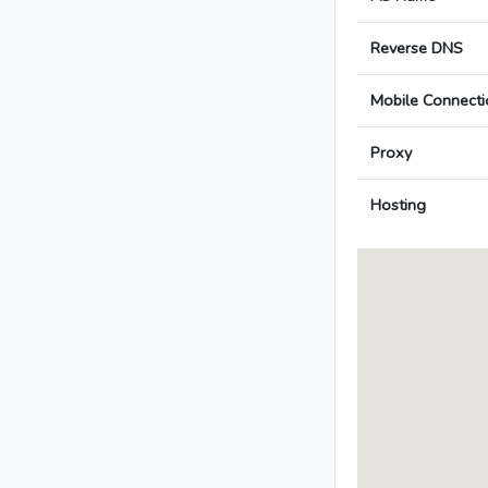
Reverse DNS
Mobile Connecti
Proxy
Hosting