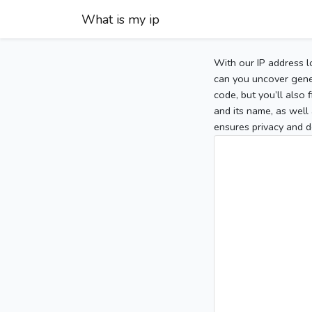
What is my ip
With our IP address l
can you uncover gener
code, but you’ll also
and its name, as well 
ensures privacy and d