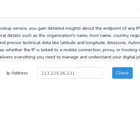
ookup service, you gain detailed insights about the endpoint of any I
al details such as the organization's name, host name, country, region
 find precise technical data like latitude and longitude, timezone, Au
as whether the IP is linked to a mobile connection, proxy, or hosting 
elivers everything you need to manage and understand your digital pre
Ip Address
Check