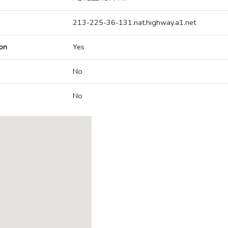
213-225-36-131.nat.highway.a1.net
on
Yes
No
No