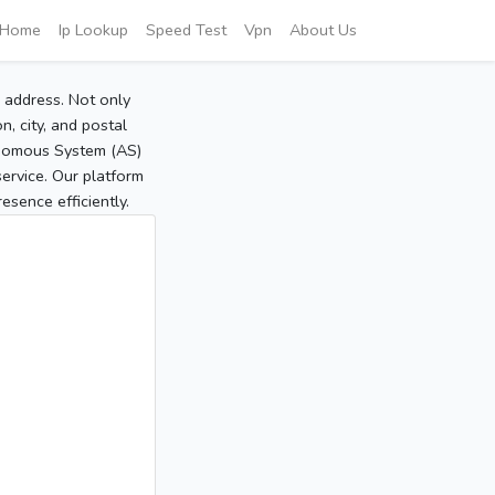
Home
Ip Lookup
Speed Test
Vpn
About Us
P address. Not only
, city, and postal
tonomous System (AS)
service. Our platform
sence efficiently.