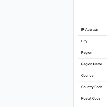
IP Address
City
Region
Region Name
Country
Country Code
Postal Code