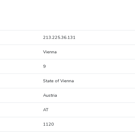
213.225.36.131
Vienna
9
State of Vienna
Austria
AT
1120