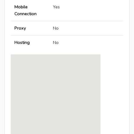
Mobile
Yes
Connection
Proxy
No
Hosting
No