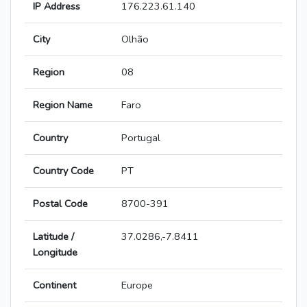
IP Address
176.223.61.140
City
Olhão
Region
08
Region Name
Faro
Country
Portugal
Country Code
PT
Postal Code
8700-391
Latitude /
37.0286,-7.8411
Longitude
Continent
Europe