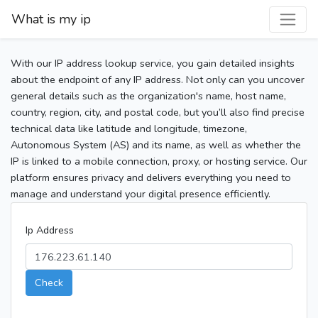
What is my ip
With our IP address lookup service, you gain detailed insights
about the endpoint of any IP address. Not only can you uncover
general details such as the organization's name, host name,
country, region, city, and postal code, but you’ll also find precise
technical data like latitude and longitude, timezone,
Autonomous System (AS) and its name, as well as whether the
IP is linked to a mobile connection, proxy, or hosting service. Our
platform ensures privacy and delivers everything you need to
manage and understand your digital presence efficiently.
Ip Address
Check