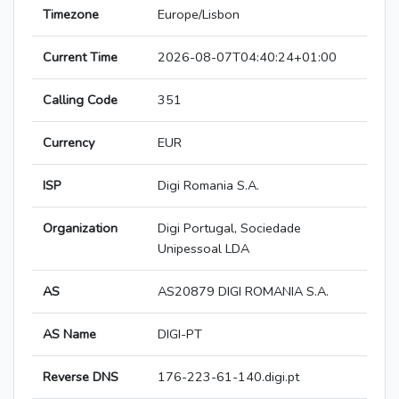
Timezone
Europe/Lisbon
Current Time
2026-08-07T04:40:24+01:00
Calling Code
351
Currency
EUR
ISP
Digi Romania S.A.
Organization
Digi Portugal, Sociedade
Unipessoal LDA
AS
AS20879 DIGI ROMANIA S.A.
AS Name
DIGI-PT
Reverse DNS
176-223-61-140.digi.pt