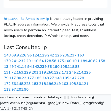
https://vpn.lat/what-is-my-ip
is the industry leader in providing
REAL IP address information. We provide IP address tools that
allow users to perform an Internet Speed Test, IP address
lookup, proxy detection, IP Whois Lookup, and more.
Last Consulted Ip
148.69.9.226
95.124.129.242
125.235.237.153
179.241.232.29
110.54.128.58
175.100.10.1
189.40.82.158
13.49.241.14
94.142.239.56
190.105.115.88
131.72.153.229
201.119.250.122
171.245.214.225
79.117.80.22
177.185.248.27
143.105.147.228
172.56.148.223
183.218.196.249
103.108.30.121
112.97.201.90
window.dataLayer = window.dataLayer || []; function gtag()
{dataLayer.push(arguments);} gtag('js', new Date()); gtag('config',
'UA-143012743-2');