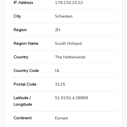
IP Address
178.230.25.53
City
Schiedam
Region
ZH
Region Name
South Holland
Country
The Netherlands
Country Code
NL
Postal Code
3125
Latitude /
51.9192,4.38889
Longitude
Continent
Europe