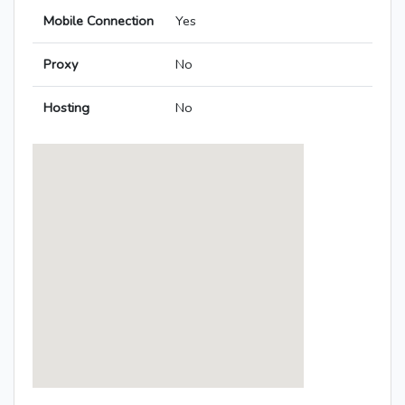
Mobile Connection
Yes
Proxy
No
Hosting
No