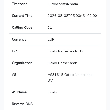
Timezone
Europe/Amsterdam
Current Time
2026-08-08T05:00:43+02:00
Calling Code
31
Currency
EUR
ISP
Odido Netherlands B.V.
Organization
Odido Netherlands
AS
AS31615 Odido Netherlands
B.V.
AS Name
Odido
Reverse DNS