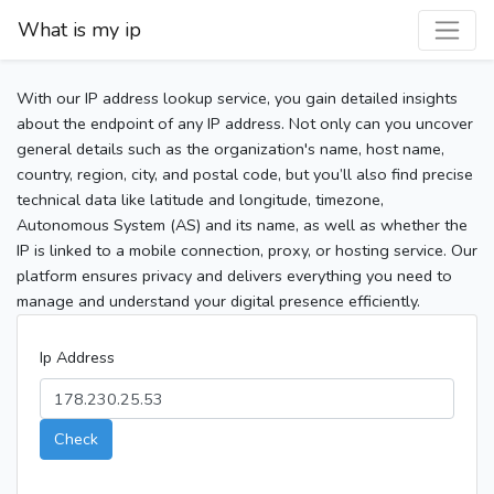
What is my ip
With our IP address lookup service, you gain detailed insights
about the endpoint of any IP address. Not only can you uncover
general details such as the organization's name, host name,
country, region, city, and postal code, but you’ll also find precise
technical data like latitude and longitude, timezone,
Autonomous System (AS) and its name, as well as whether the
IP is linked to a mobile connection, proxy, or hosting service. Our
platform ensures privacy and delivers everything you need to
manage and understand your digital presence efficiently.
Ip Address
Check