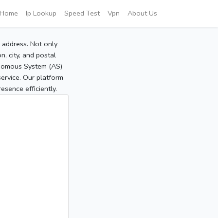
Home
Ip Lookup
Speed Test
Vpn
About Us
P address. Not only
, city, and postal
tonomous System (AS)
service. Our platform
sence efficiently.