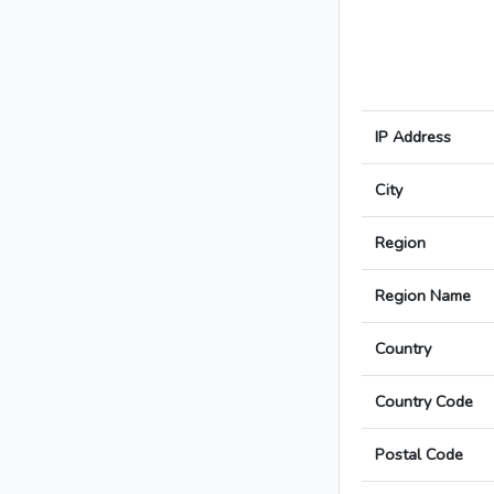
IP Address
City
Region
Region Name
Country
Country Code
Postal Code