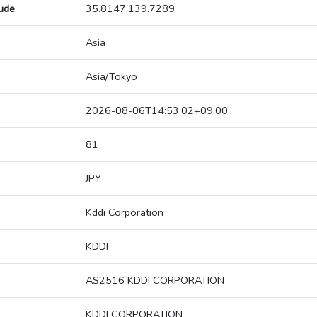
tude
35.8147,139.7289
Asia
Asia/Tokyo
2026-08-06T14:53:02+09:00
81
JPY
Kddi Corporation
KDDI
AS2516 KDDI CORPORATION
KDDI CORPORATION