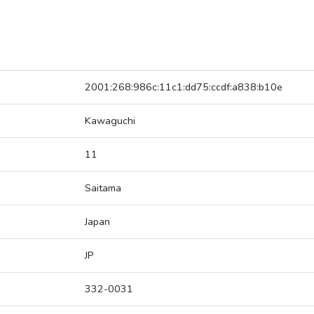
2001:268:986c:11c1:dd75:ccdf:a838:b10e
Kawaguchi
11
Saitama
Japan
JP
332-0031