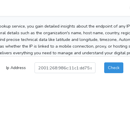
ookup service, you gain detailed insights about the endpoint of any I
al details such as the organization's name, host name, country, region
 find precise technical data like latitude and longitude, timezone, Au
as whether the IP is linked to a mobile connection, proxy, or hosting 
elivers everything you need to manage and understand your digital pre
Ip Address
Check