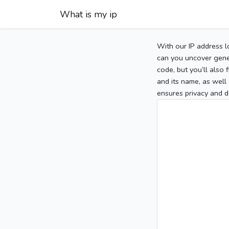
What is my ip
With our IP address l
can you uncover gener
code, but you’ll also
and its name, as well 
ensures privacy and d