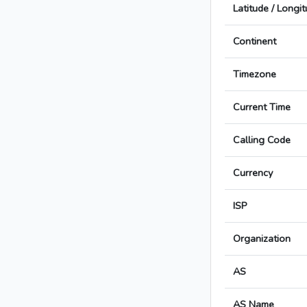
Latitude / Longi
Continent
Timezone
Current Time
Calling Code
Currency
ISP
Organization
AS
AS Name