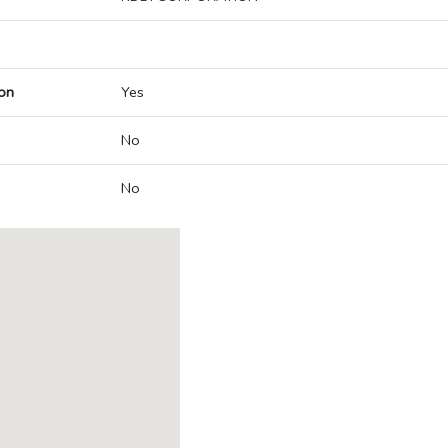
on
Yes
No
No