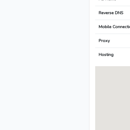
Reverse DNS
Mobile Connecti
Proxy
Hosting