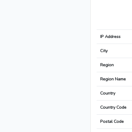
IP Address
City
Region
Region Name
Country
Country Code
Postal Code