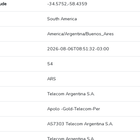
tude
-34.5752,-58.4359
South America
America/Argentina/Buenos_Aires
2026-08-06T08:51:32-03:00
54
ARS
Telecom Argentina S.A.
Apolo -Gold-Telecom-Per
AS7303 Telecom Argentina S.A.
Telecom Argentina S.A.