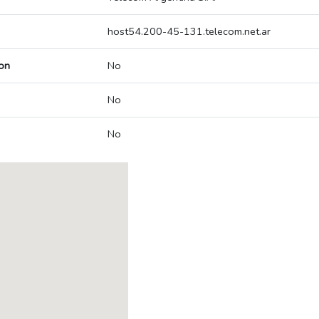
host54.200-45-131.telecom.net.ar
on
No
No
No