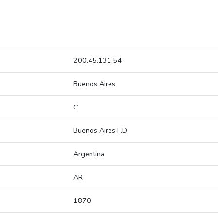
200.45.131.54
Buenos Aires
C
Buenos Aires F.D.
Argentina
AR
1870