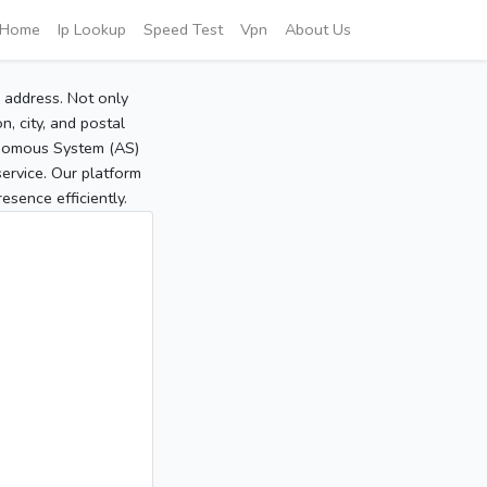
Home
Ip Lookup
Speed Test
Vpn
About Us
P address. Not only
, city, and postal
tonomous System (AS)
service. Our platform
sence efficiently.