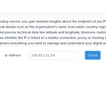
ookup service, you gain detailed insights about the endpoint of any I
al details such as the organization's name, host name, country, region
 find precise technical data like latitude and longitude, timezone, Au
as whether the IP is linked to a mobile connection, proxy, or hosting 
elivers everything you need to manage and understand your digital pre
Ip Address
Check