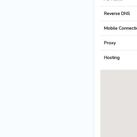
Reverse DNS
Mobile Connecti
Proxy
Hosting