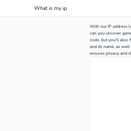
What is my ip
With our IP address l
can you uncover gener
code, but you’ll also
and its name, as well 
ensures privacy and d