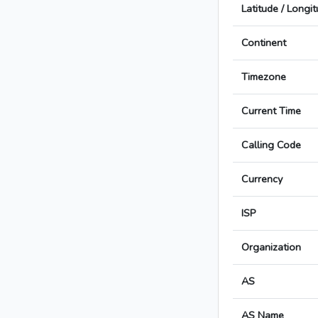
Latitude / Longi
Continent
Timezone
Current Time
Calling Code
Currency
ISP
Organization
AS
AS Name