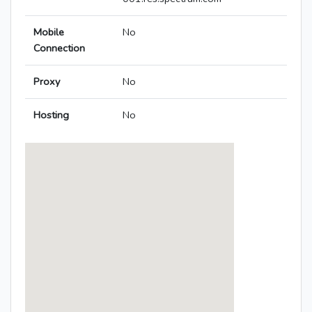
Mobile
No
Connection
Proxy
No
Hosting
No