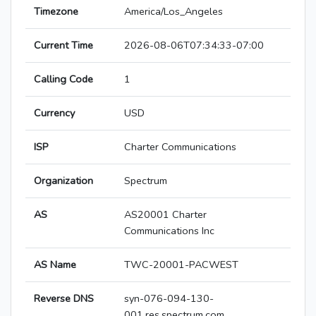
Timezone
America/Los_Angeles
Current Time
2026-08-06T07:34:33-07:00
Calling Code
1
Currency
USD
ISP
Charter Communications
Organization
Spectrum
AS
AS20001 Charter
Communications Inc
AS Name
TWC-20001-PACWEST
Reverse DNS
syn-076-094-130-
001.res.spectrum.com