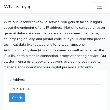
What is my ip
With our IP address lookup service, you gain detailed insights
about the endpoint of any IP address. Not only can you uncover
general details such as the organization's name, host name,
country, region, city, and postal code, but you’ll also find precise
technical data like latitude and longitude, timezone,
Autonomous System (AS) and its name, as well as whether the
IP is linked to a mobile connection, proxy, or hosting service. Our
platform ensures privacy and delivers everything you need to
manage and understand your digital presence efficiently.
Ip Address
Check