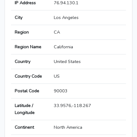
IP Address
76.94.130.1
City
Los Angeles
Region
CA
Region Name
California
Country
United States
Country Code
US
Postal Code
90003
Latitude /
33.9576,-118.267
Longitude
Continent
North America