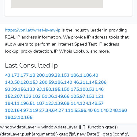
https://vpn.lat/what-is-my-ip
is the industry leader in providing
REAL IP address information. We provide IP address tools that
allow users to perform an Internet Speed Test, IP address
lookup, proxy detection, IP Whois Lookup, and more.
Last Consulted Ip
43.173.177.18
200.189.29.153
186.1.186.40
143.58.128.153
200.59.186.140
46.211.145.206
93.39.156.133
93.150.195.150
175.100.53.146
152.207.132.102
51.36.149.66
105.97.153.121
194.11.196.51
187.123.139.69
114.124.148.57
102.164.97.119
27.34.64.27
111.55.96.40
61.140.248.160
190.3.10.166
window.dataLayer = window.dataLayer || []; function gtag()
{dataLayer.push(arguments);} gtag('js', new Date()); gtag('config',