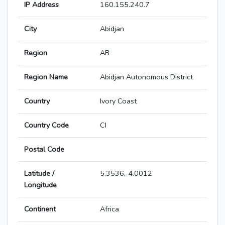
IP Address
160.155.240.7
City
Abidjan
Region
AB
Region Name
Abidjan Autonomous District
Country
Ivory Coast
Country Code
CI
Postal Code
Latitude /
5.3536,-4.0012
Longitude
Continent
Africa