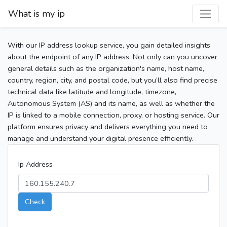
What is my ip
With our IP address lookup service, you gain detailed insights
about the endpoint of any IP address. Not only can you uncover
general details such as the organization's name, host name,
country, region, city, and postal code, but you’ll also find precise
technical data like latitude and longitude, timezone,
Autonomous System (AS) and its name, as well as whether the
IP is linked to a mobile connection, proxy, or hosting service. Our
platform ensures privacy and delivers everything you need to
manage and understand your digital presence efficiently.
Ip Address
Check