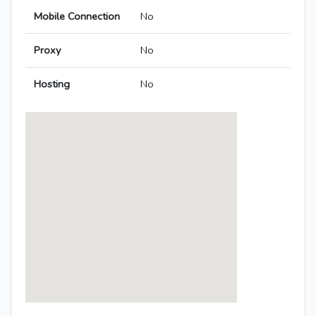
Mobile Connection
No
Proxy
No
Hosting
No