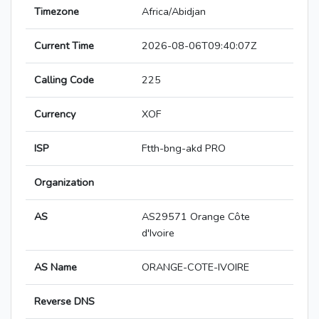
Timezone
Africa/Abidjan
Current Time
2026-08-06T09:40:07Z
Calling Code
225
Currency
XOF
ISP
Ftth-bng-akd PRO
Organization
AS
AS29571 Orange Côte
d'Ivoire
AS Name
ORANGE-COTE-IVOIRE
Reverse DNS