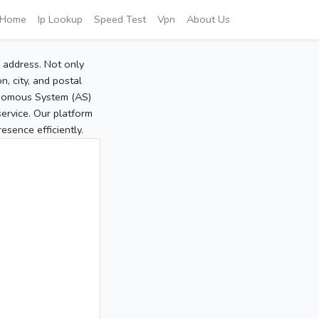
Home
Ip Lookup
Speed Test
Vpn
About Us
P address. Not only
, city, and postal
tonomous System (AS)
service. Our platform
sence efficiently.