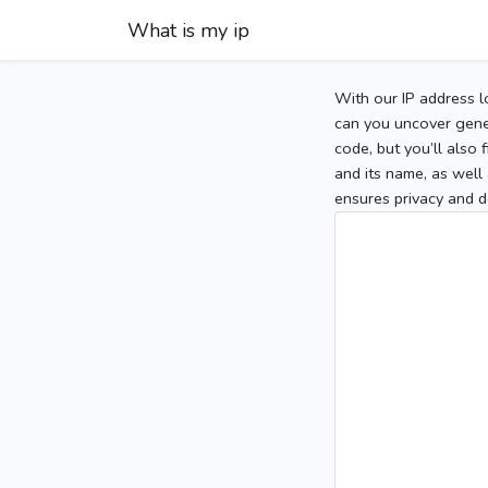
What is my ip
With our IP address l
can you uncover gener
code, but you’ll also
and its name, as well 
ensures privacy and d