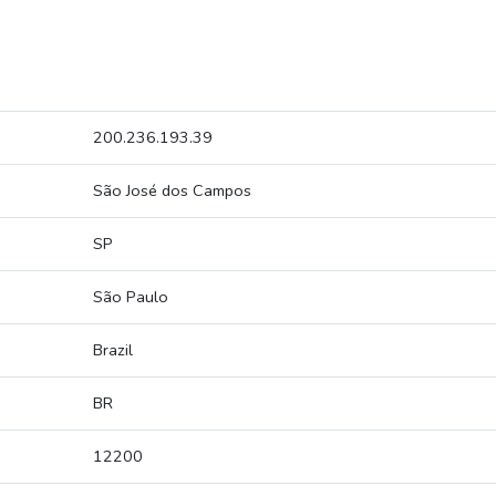
200.236.193.39
São José dos Campos
SP
São Paulo
Brazil
BR
12200