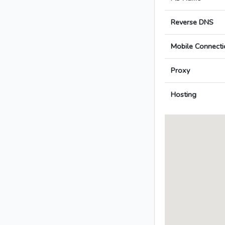
Reverse DNS
Mobile Connecti
Proxy
Hosting