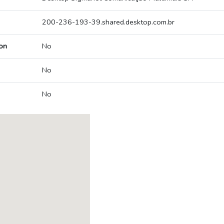
200-236-193-39.shared.desktop.com.br
on
No
No
No