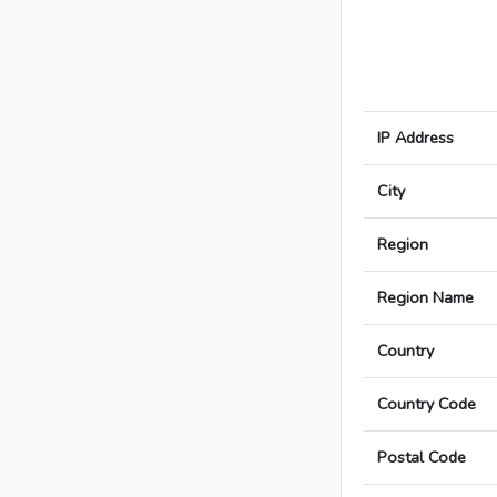
IP Address
City
Region
Region Name
Country
Country Code
Postal Code