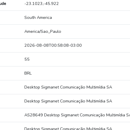
tude
-23.1023,-45.922
South America
America/Sao_Paulo
2026-08-08T00:58:08-03:00
55
BRL
Desktop Sigmanet Comunicação Multimídia SA
Desktop Sigmanet Comunicação Multimídia SA
AS28649 Desktop Sigmanet Comunicação Multimídia S
Desktop Sigmanet Comunicação Multimídia SA