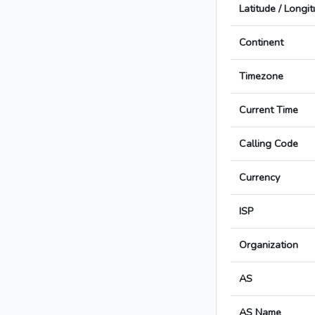
Latitude / Longi
Continent
Timezone
Current Time
Calling Code
Currency
ISP
Organization
AS
AS Name