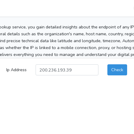
ookup service, you gain detailed insights about the endpoint of any I
al details such as the organization's name, host name, country, region
 find precise technical data like latitude and longitude, timezone, Au
as whether the IP is linked to a mobile connection, proxy, or hosting 
elivers everything you need to manage and understand your digital pre
Ip Address
Check