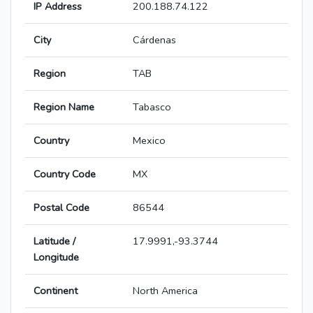
IP Address
200.188.74.122
City
Cárdenas
Region
TAB
Region Name
Tabasco
Country
Mexico
Country Code
MX
Postal Code
86544
Latitude /
17.9991,-93.3744
Longitude
Continent
North America