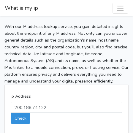
What is my ip
With our IP address lookup service, you gain detailed insights
about the endpoint of any IP address. Not only can you uncover
general details such as the organization's name, host name,
country, region, city, and postal code, but you’ll also find precise
technical data like latitude and longitude, timezone,
Autonomous System (AS) and its name, as well as whether the
IP is linked to a mobile connection, proxy, or hosting service. Our
platform ensures privacy and delivers everything you need to
manage and understand your digital presence efficiently.
Ip Address
Check