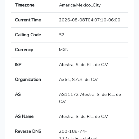
Timezone
America/Mexico_City
Current Time
2026-08-08T04:07:10-06:00
Calling Code
52
Currency
MXN
ISP
Alestra, S. de R.L. de C.V.
Organization
Axtel, S.A.B. de C.V
AS
AS11172 Alestra, S. de R.L. de
C.V.
AS Name
Alestra, S. de R.L. de C.V.
Reverse DNS
200-188-74-
122.static.axtel.net