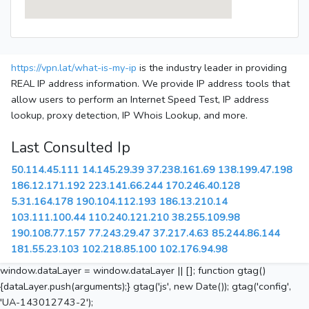
https://vpn.lat/what-is-my-ip
is the industry leader in providing
REAL IP address information. We provide IP address tools that
allow users to perform an Internet Speed Test, IP address
lookup, proxy detection, IP Whois Lookup, and more.
Last Consulted Ip
50.114.45.111
14.145.29.39
37.238.161.69
138.199.47.198
186.12.171.192
223.141.66.244
170.246.40.128
5.31.164.178
190.104.112.193
186.13.210.14
103.111.100.44
110.240.121.210
38.255.109.98
190.108.77.157
77.243.29.47
37.217.4.63
85.244.86.144
181.55.23.103
102.218.85.100
102.176.94.98
window.dataLayer = window.dataLayer || []; function gtag()
{dataLayer.push(arguments);} gtag('js', new Date()); gtag('config',
'UA-143012743-2');