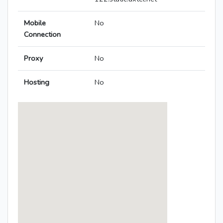
Mobile
No
Connection
Proxy
No
Hosting
No