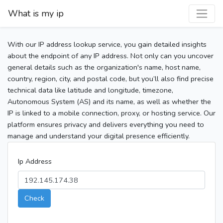
What is my ip
With our IP address lookup service, you gain detailed insights
about the endpoint of any IP address. Not only can you uncover
general details such as the organization's name, host name,
country, region, city, and postal code, but you’ll also find precise
technical data like latitude and longitude, timezone,
Autonomous System (AS) and its name, as well as whether the
IP is linked to a mobile connection, proxy, or hosting service. Our
platform ensures privacy and delivers everything you need to
manage and understand your digital presence efficiently.
Ip Address
Check