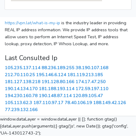
https://vpn.lat/what-is-my-ip
is the industry leader in providing
REAL IP address information. We provide IP address tools that
allow users to perform an Internet Speed Test, IP address
lookup, proxy detection, IP Whois Lookup, and more.
Last Consulted Ip
105.235.137.114
88.236.189.255
38.190.107.168
212.70.110.25
195.146.6.124
181.119.213.185
181.127.138.218
191.128.80.166
174.17.47.250
190.14.134.170
181.188.193.114
172.59.197.110
194.230.160.78
190.148.87.114
120.89.105.47
105.113.62.3
187.110.97.17
78.40.106.19
188.149.42.126
77.239.132.166
window.dataLayer = window.dataLayer || []; function gtag()
{dataLayer.push(arguments);} gtag('js', new Date()); gtag('config',
'UA-143012743-2');