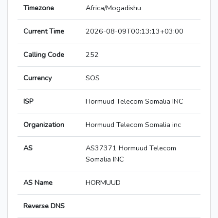
Timezone
Africa/Mogadishu
Current Time
2026-08-09T00:13:13+03:00
Calling Code
252
Currency
SOS
ISP
Hormuud Telecom Somalia INC
Organization
Hormuud Telecom Somalia inc
AS
AS37371 Hormuud Telecom
Somalia INC
AS Name
HORMUUD
Reverse DNS