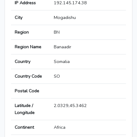
IP Address
192.145.174.38
City
Mogadishu
Region
BN
Region Name
Banaadir
Country
Somalia
Country Code
SO
Postal Code
Latitude /
2.0329,45.3462
Longitude
Continent
Africa