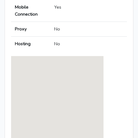
Mobile
Yes
Connection
Proxy
No
Hosting
No