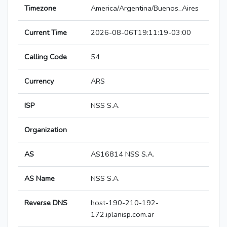
Timezone
America/Argentina/Buenos_Aires
Current Time
2026-08-06T19:11:19-03:00
Calling Code
54
Currency
ARS
ISP
NSS S.A.
Organization
AS
AS16814 NSS S.A.
AS Name
NSS S.A.
Reverse DNS
host-190-210-192-
172.iplanisp.com.ar