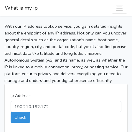
What is my ip
With our IP address lookup service, you gain detailed insights
about the endpoint of any IP address. Not only can you uncover
general details such as the organization's name, host name,
country, region, city, and postal code, but you’ll also find precise
technical data like latitude and longitude, timezone,
Autonomous System (AS) and its name, as well as whether the
IP is linked to a mobile connection, proxy, or hosting service. Our
platform ensures privacy and delivers everything you need to
manage and understand your digital presence efficiently.
Ip Address
Check