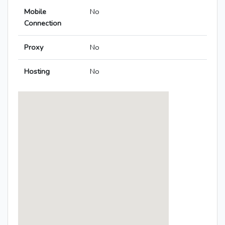
Mobile
No
Connection
Proxy
No
Hosting
No