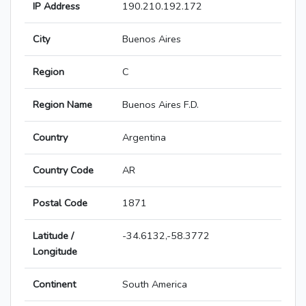
IP Address
190.210.192.172
City
Buenos Aires
Region
C
Region Name
Buenos Aires F.D.
Country
Argentina
Country Code
AR
Postal Code
1871
Latitude /
-34.6132,-58.3772
Longitude
Continent
South America