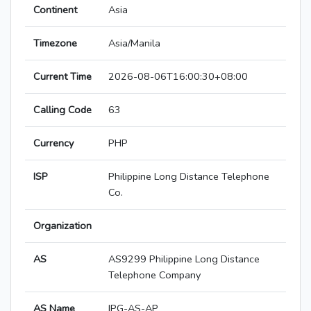
Continent
Asia
Timezone
Asia/Manila
Current Time
2026-08-06T16:00:30+08:00
Calling Code
63
Currency
PHP
ISP
Philippine Long Distance Telephone
Co.
Organization
AS
AS9299 Philippine Long Distance
Telephone Company
AS Name
IPG-AS-AP