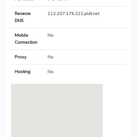
Reverse
112.207.176.222.pldt.net
DNS
Mobile
No
Connection
Proxy
No
Hosting
No