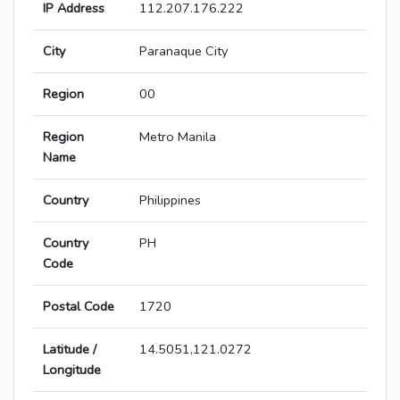
IP Address
112.207.176.222
City
Paranaque City
Region
00
Region
Metro Manila
Name
Country
Philippines
Country
PH
Code
Postal Code
1720
Latitude /
14.5051,121.0272
Longitude