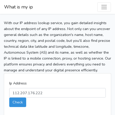
What is my ip
With our IP address lookup service, you gain detailed insights
about the endpoint of any IP address. Not only can you uncover
general details such as the organization's name, host name,
country, region, city, and postal code, but you’ll also find precise
technical data like latitude and longitude, timezone,
Autonomous System (AS) and its name, as well as whether the
IP is linked to a mobile connection, proxy, or hosting service. Our
platform ensures privacy and delivers everything you need to
manage and understand your digital presence efficiently.
Ip Address
Check