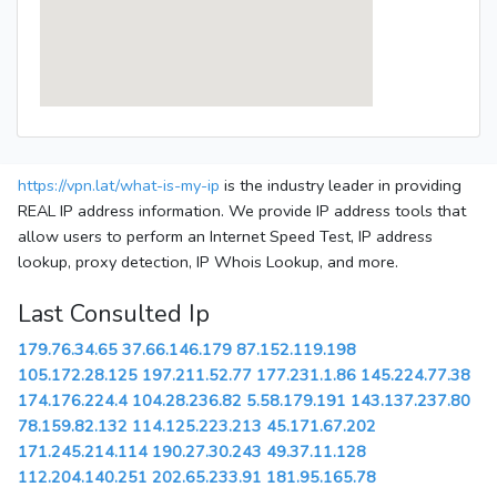
https://vpn.lat/what-is-my-ip
is the industry leader in providing
REAL IP address information. We provide IP address tools that
allow users to perform an Internet Speed Test, IP address
lookup, proxy detection, IP Whois Lookup, and more.
Last Consulted Ip
179.76.34.65
37.66.146.179
87.152.119.198
105.172.28.125
197.211.52.77
177.231.1.86
145.224.77.38
174.176.224.4
104.28.236.82
5.58.179.191
143.137.237.80
78.159.82.132
114.125.223.213
45.171.67.202
171.245.214.114
190.27.30.243
49.37.11.128
112.204.140.251
202.65.233.91
181.95.165.78