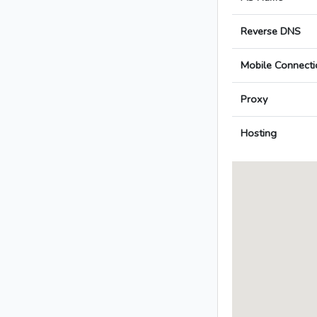
Reverse DNS
Mobile Connecti
Proxy
Hosting