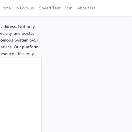
Home
Ip Lookup
Speed Test
Vpn
About Us
P address. Not only
, city, and postal
tonomous System (AS)
service. Our platform
sence efficiently.