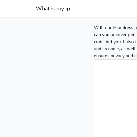
What is my ip
With our IP address l
can you uncover gener
code, but you’ll also
and its name, as well 
ensures privacy and d