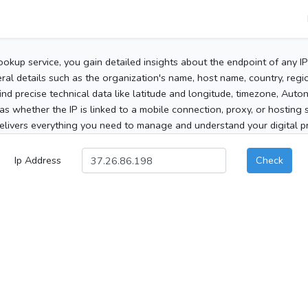
ookup service, you gain detailed insights about the endpoint of any I
al details such as the organization's name, host name, country, region
 find precise technical data like latitude and longitude, timezone, Au
as whether the IP is linked to a mobile connection, proxy, or hosting 
elivers everything you need to manage and understand your digital pre
Ip Address
Check