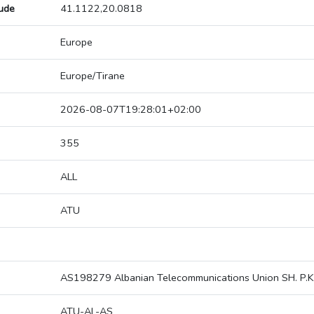
tude
41.1122,20.0818
Europe
Europe/Tirane
2026-08-07T19:28:01+02:00
355
ALL
ATU
AS198279 Albanian Telecommunications Union SH. P.K
ATU-AL-AS