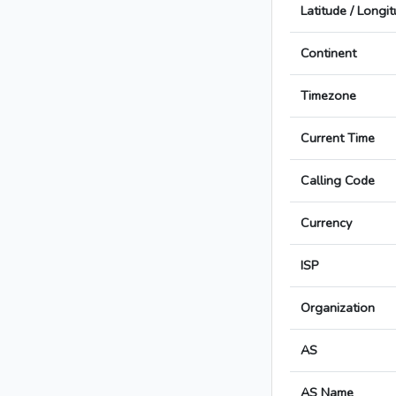
Latitude / Longi
Continent
Timezone
Current Time
Calling Code
Currency
ISP
Organization
AS
AS Name