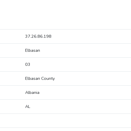
37.26.86.198
Elbasan
03
Elbasan County
Albania
AL