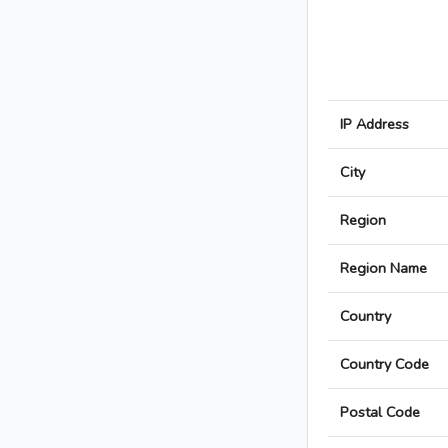
IP Address
City
Region
Region Name
Country
Country Code
Postal Code