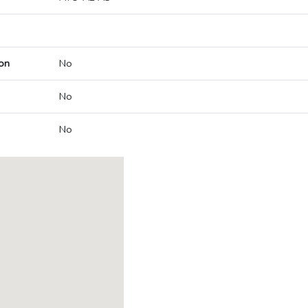
on
No
No
No