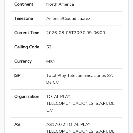
Continent
North America
Timezone
America/Ciudad_Juarez
Current Time
2026-08-05T20:30:09-06:00
Calling Code
52
Currency
MXN
ISP
Total Play Telecomunicaciones SA
De CV
Organization
TOTAL PLAY
TELECOMUNICACIONES, S.A.P.I. DE
C.V
AS
AS17072 TOTAL PLAY
TELECOMUNICACIONES, S.A.P.I. DE