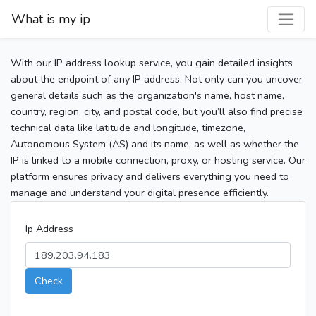
What is my ip
With our IP address lookup service, you gain detailed insights
about the endpoint of any IP address. Not only can you uncover
general details such as the organization's name, host name,
country, region, city, and postal code, but you’ll also find precise
technical data like latitude and longitude, timezone,
Autonomous System (AS) and its name, as well as whether the
IP is linked to a mobile connection, proxy, or hosting service. Our
platform ensures privacy and delivers everything you need to
manage and understand your digital presence efficiently.
Ip Address
Check