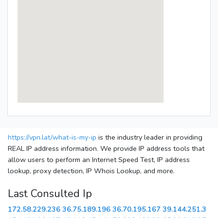
https://vpn.lat/what-is-my-ip
is the industry leader in providing
REAL IP address information. We provide IP address tools that
allow users to perform an Internet Speed Test, IP address
lookup, proxy detection, IP Whois Lookup, and more.
Last Consulted Ip
172.58.229.236
36.75.189.196
36.70.195.167
39.144.251.3