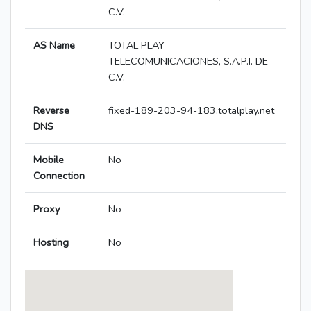
C.V.
AS Name
TOTAL PLAY
TELECOMUNICACIONES, S.A.P.I. DE
C.V.
Reverse
fixed-189-203-94-183.totalplay.net
DNS
Mobile
No
Connection
Proxy
No
Hosting
No