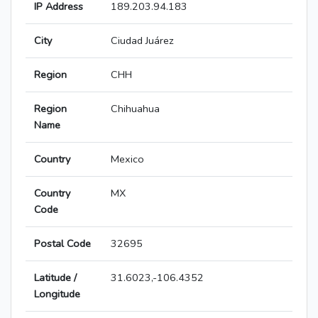
IP Address
189.203.94.183
City
Ciudad Juárez
Region
CHH
Region
Chihuahua
Name
Country
Mexico
Country
MX
Code
Postal Code
32695
Latitude /
31.6023,-106.4352
Longitude