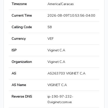
Timezone
America/Caracas
Current Time
2026-08-09T10:53:56-04:00
Calling Code
58
Currency
VEF
ISP
Viginet C.A
Organization
Viginet C.A
AS
AS263703 VIGINET C.A
AS Name
VIGINET C.A
Reverse DNS
ip-190-97-232-
0.viginet.com.ve