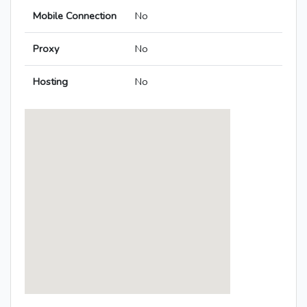
Mobile Connection
No
Proxy
No
Hosting
No