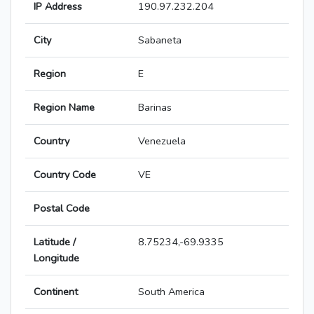
IP Address
190.97.232.204
City
Sabaneta
Region
E
Region Name
Barinas
Country
Venezuela
Country Code
VE
Postal Code
Latitude /
8.75234,-69.9335
Longitude
Continent
South America