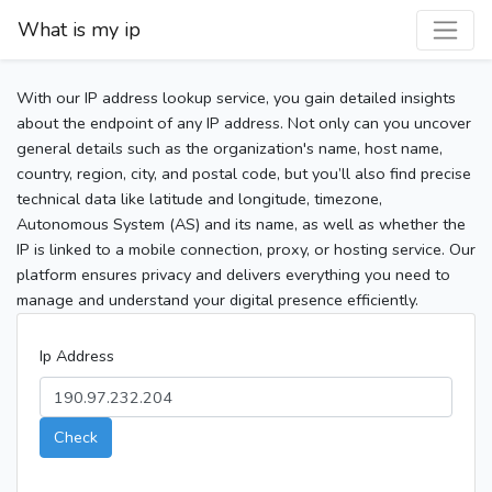
What is my ip
With our IP address lookup service, you gain detailed insights
about the endpoint of any IP address. Not only can you uncover
general details such as the organization's name, host name,
country, region, city, and postal code, but you’ll also find precise
technical data like latitude and longitude, timezone,
Autonomous System (AS) and its name, as well as whether the
IP is linked to a mobile connection, proxy, or hosting service. Our
platform ensures privacy and delivers everything you need to
manage and understand your digital presence efficiently.
Ip Address
Check