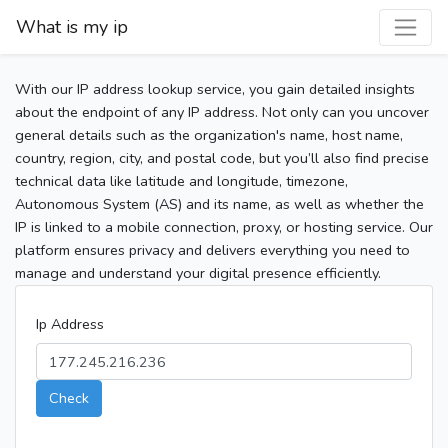
What is my ip
With our IP address lookup service, you gain detailed insights
about the endpoint of any IP address. Not only can you uncover
general details such as the organization's name, host name,
country, region, city, and postal code, but you’ll also find precise
technical data like latitude and longitude, timezone,
Autonomous System (AS) and its name, as well as whether the
IP is linked to a mobile connection, proxy, or hosting service. Our
platform ensures privacy and delivers everything you need to
manage and understand your digital presence efficiently.
Ip Address
Check