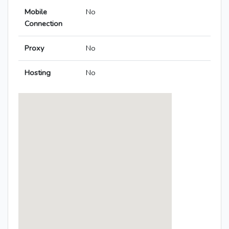
Mobile
No
Connection
Proxy
No
Hosting
No