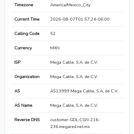
Timezone
America/Mexico_City
Current Time
2026-08-07T01:57:24-06:00
Calling Code
52
Currency
MXN
ISP
Mega Cable, S.A. de C.V.
Organization
Mega Cable, S.A. de C.V
AS
AS13999 Mega Cable, S.A. de C.V.
AS Name
Mega Cable, S.A. de C.V.
Reverse DNS
customer-GDL-CGN-216-
236.megared.net.mx