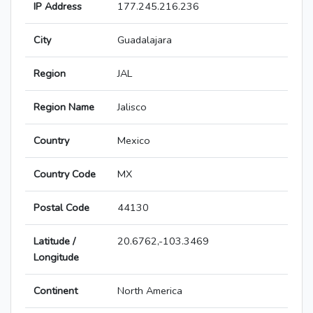
IP Address
177.245.216.236
City
Guadalajara
Region
JAL
Region Name
Jalisco
Country
Mexico
Country Code
MX
Postal Code
44130
Latitude /
20.6762,-103.3469
Longitude
Continent
North America