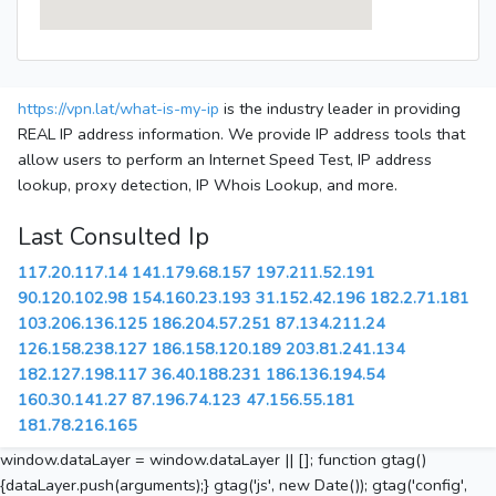
https://vpn.lat/what-is-my-ip
is the industry leader in providing
REAL IP address information. We provide IP address tools that
allow users to perform an Internet Speed Test, IP address
lookup, proxy detection, IP Whois Lookup, and more.
Last Consulted Ip
117.20.117.14
141.179.68.157
197.211.52.191
90.120.102.98
154.160.23.193
31.152.42.196
182.2.71.181
103.206.136.125
186.204.57.251
87.134.211.24
126.158.238.127
186.158.120.189
203.81.241.134
182.127.198.117
36.40.188.231
186.136.194.54
160.30.141.27
87.196.74.123
47.156.55.181
181.78.216.165
window.dataLayer = window.dataLayer || []; function gtag()
{dataLayer.push(arguments);} gtag('js', new Date()); gtag('config',