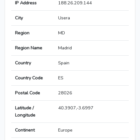
IP Address
188.26.209.144
City
Usera
Region
MD
Region Name
Madrid
Country
Spain
Country Code
ES
Postal Code
28026
Latitude /
40.3907,-3.6997
Longitude
Continent
Europe