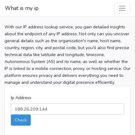
What is my ip
With our IP address lookup service, you gain detailed insights
about the endpoint of any IP address. Not only can you uncover
general details such as the organization's name, host name,
country, region, city, and postal code, but you’ll also find precise
technical data like latitude and longitude, timezone,
Autonomous System (AS) and its name, as well as whether the
IP is linked to a mobile connection, proxy, or hosting service. Our
platform ensures privacy and delivers everything you need to
manage and understand your digital presence efficiently.
Ip Address
Check