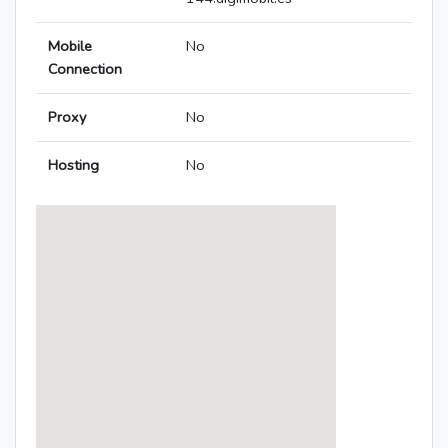
Mobile
No
Connection
Proxy
No
Hosting
No