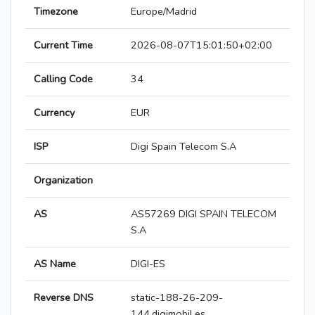
Timezone
Europe/Madrid
Current Time
2026-08-07T15:01:50+02:00
Calling Code
34
Currency
EUR
ISP
Digi Spain Telecom S.A
Organization
AS
AS57269 DIGI SPAIN TELECOM
S.A
AS Name
DIGI-ES
Reverse DNS
static-188-26-209-
144.digimobil.es