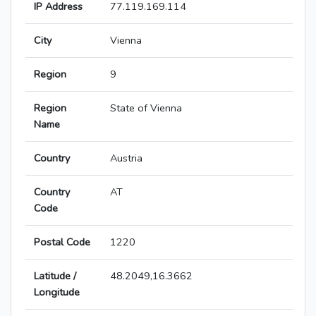
IP Address
77.119.169.114
City
Vienna
Region
9
Region
State of Vienna
Name
Country
Austria
Country
AT
Code
Postal Code
1220
Latitude /
48.2049,16.3662
Longitude