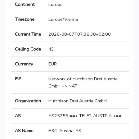
Continent
Europe
Timezone
Europe/Vienna
Current Time
2026-08-07T07:36:38+02:00
Calling Code
43
Currency
EUR
ISP
Network of Hutchison Drei Austria
GmbH => NAT
Organization
Hutchison Drei Austria GmbH
AS
AS25255 ==> TELE2 AUSTRIA <==
AS Name
H3G-Austria-AS