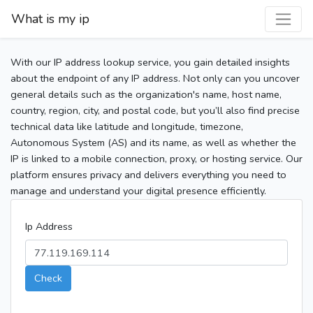
What is my ip
With our IP address lookup service, you gain detailed insights
about the endpoint of any IP address. Not only can you uncover
general details such as the organization's name, host name,
country, region, city, and postal code, but you’ll also find precise
technical data like latitude and longitude, timezone,
Autonomous System (AS) and its name, as well as whether the
IP is linked to a mobile connection, proxy, or hosting service. Our
platform ensures privacy and delivers everything you need to
manage and understand your digital presence efficiently.
Ip Address
Check