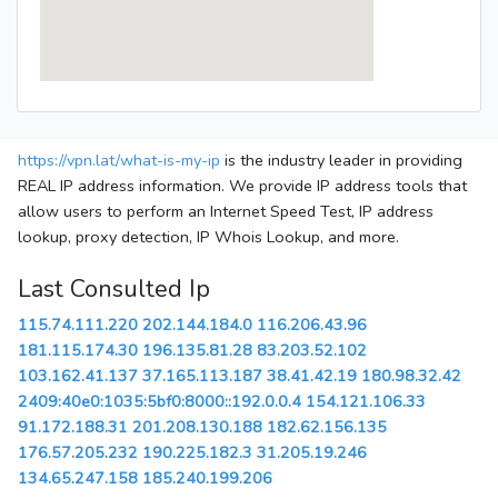
https://vpn.lat/what-is-my-ip
is the industry leader in providing
REAL IP address information. We provide IP address tools that
allow users to perform an Internet Speed Test, IP address
lookup, proxy detection, IP Whois Lookup, and more.
Last Consulted Ip
115.74.111.220
202.144.184.0
116.206.43.96
181.115.174.30
196.135.81.28
83.203.52.102
103.162.41.137
37.165.113.187
38.41.42.19
180.98.32.42
2409:40e0:1035:5bf0:8000::192.0.0.4
154.121.106.33
91.172.188.31
201.208.130.188
182.62.156.135
176.57.205.232
190.225.182.3
31.205.19.246
134.65.247.158
185.240.199.206