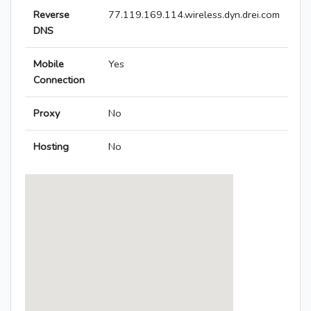
Reverse
77.119.169.114.wireless.dyn.drei.com
DNS
Mobile
Yes
Connection
Proxy
No
Hosting
No