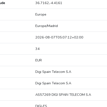
tude
36.7162,-4.4161
Europe
Europe/Madrid
2026-08-07T05:07:12+02:00
34
EUR
Digi Spain Telecom S.A
Digi Spain Telecom S.A
AS57269 DIGI SPAIN TELECOM S.A
DIGI-ES