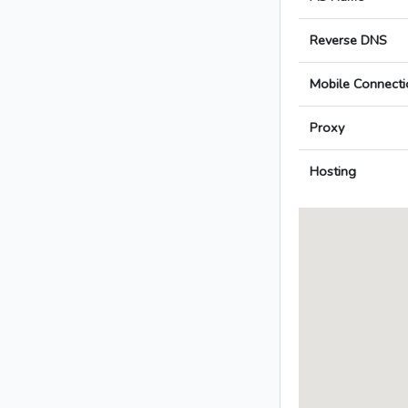
Reverse DNS
Mobile Connecti
Proxy
Hosting