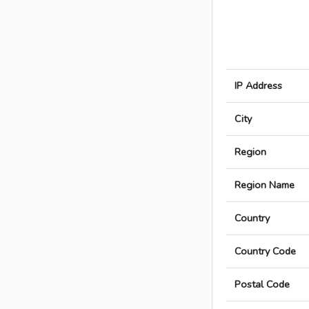
IP Address
City
Region
Region Name
Country
Country Code
Postal Code