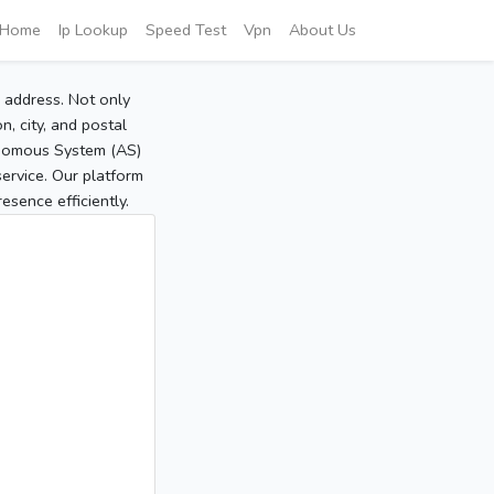
Home
Ip Lookup
Speed Test
Vpn
About Us
P address. Not only
, city, and postal
tonomous System (AS)
service. Our platform
sence efficiently.