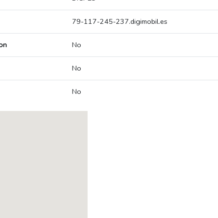
79-117-245-237.digimobil.es
on
No
No
No