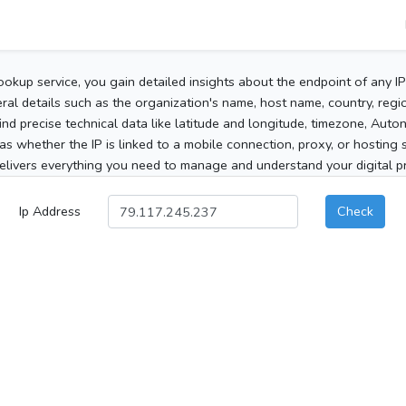
ookup service, you gain detailed insights about the endpoint of any I
al details such as the organization's name, host name, country, region
 find precise technical data like latitude and longitude, timezone, Au
as whether the IP is linked to a mobile connection, proxy, or hosting 
elivers everything you need to manage and understand your digital pre
Ip Address
Check