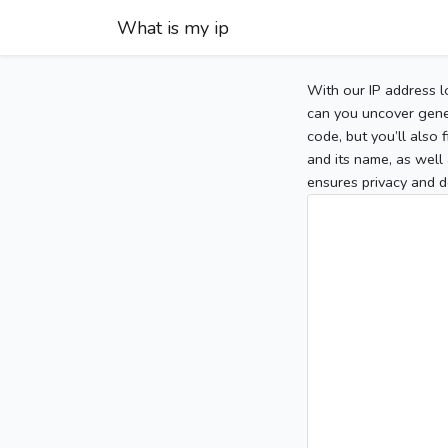
What is my ip
With our IP address l
can you uncover gener
code, but you’ll also
and its name, as well 
ensures privacy and d