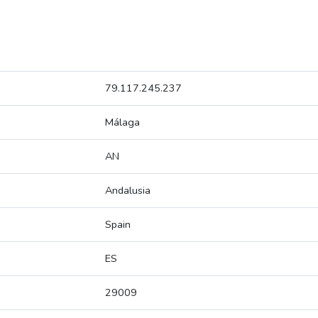
79.117.245.237
Málaga
AN
Andalusia
Spain
ES
29009