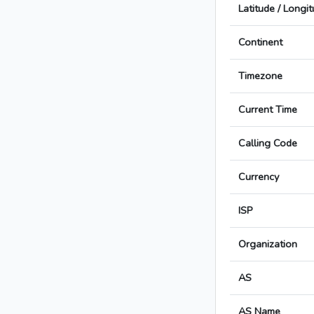
Latitude / Longi
Continent
Timezone
Current Time
Calling Code
Currency
ISP
Organization
AS
AS Name