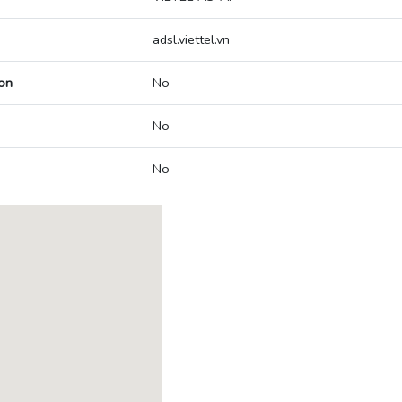
adsl.viettel.vn
on
No
No
No