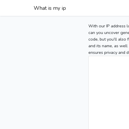
What is my ip
With our IP address l
can you uncover gener
code, but you’ll also
and its name, as well 
ensures privacy and d