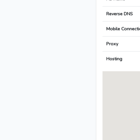
Reverse DNS
Mobile Connecti
Proxy
Hosting