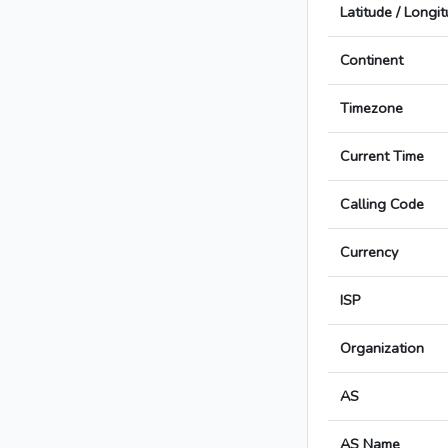
Latitude / Longi
Continent
Timezone
Current Time
Calling Code
Currency
ISP
Organization
AS
AS Name