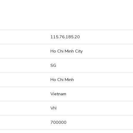
115.76.185.20
Ho Chi Minh City
SG
Ho Chi Minh
Vietnam
VN
700000