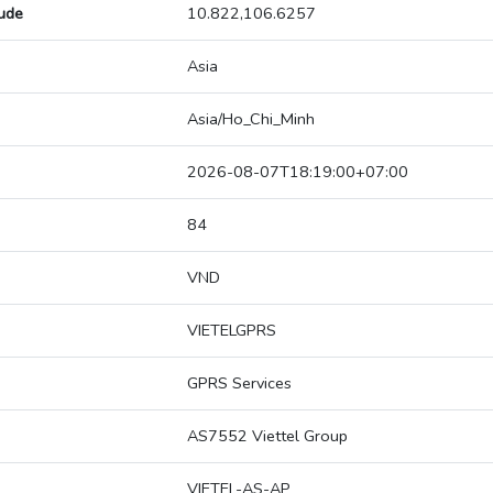
tude
10.822,106.6257
Asia
Asia/Ho_Chi_Minh
2026-08-07T18:19:00+07:00
84
VND
VIETELGPRS
GPRS Services
AS7552 Viettel Group
VIETEL-AS-AP