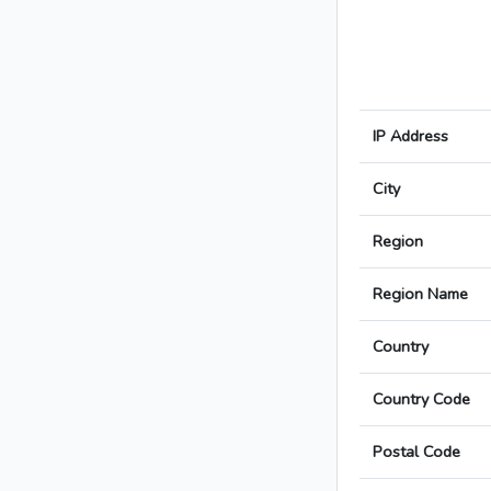
IP Address
City
Region
Region Name
Country
Country Code
Postal Code