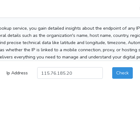
ookup service, you gain detailed insights about the endpoint of any I
al details such as the organization's name, host name, country, region
 find precise technical data like latitude and longitude, timezone, Au
as whether the IP is linked to a mobile connection, proxy, or hosting 
elivers everything you need to manage and understand your digital pre
Ip Address
Check