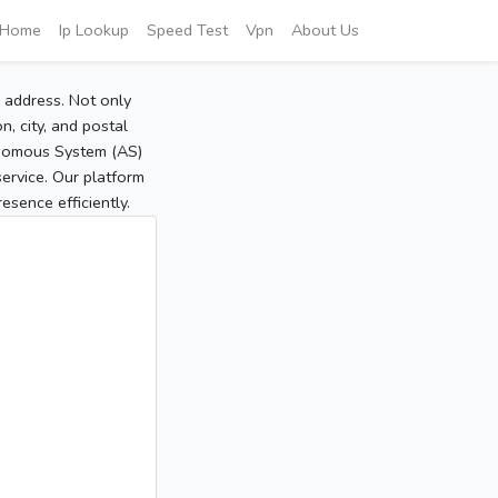
Home
Ip Lookup
Speed Test
Vpn
About Us
P address. Not only
, city, and postal
tonomous System (AS)
service. Our platform
sence efficiently.