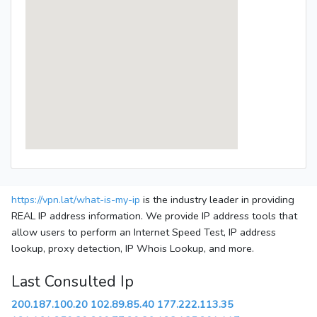
https://vpn.lat/what-is-my-ip
is the industry leader in providing
REAL IP address information. We provide IP address tools that
allow users to perform an Internet Speed Test, IP address
lookup, proxy detection, IP Whois Lookup, and more.
Last Consulted Ip
200.187.100.20
102.89.85.40
177.222.113.35