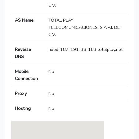
C.V.
AS Name
TOTAL PLAY
TELECOMUNICACIONES, S.A.P.I. DE
C.V.
Reverse
fixed-187-191-38-183.totalplay.net
DNS
Mobile
No
Connection
Proxy
No
Hosting
No