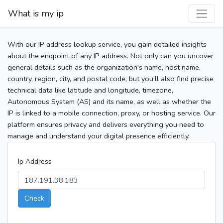
What is my ip
With our IP address lookup service, you gain detailed insights
about the endpoint of any IP address. Not only can you uncover
general details such as the organization's name, host name,
country, region, city, and postal code, but you’ll also find precise
technical data like latitude and longitude, timezone,
Autonomous System (AS) and its name, as well as whether the
IP is linked to a mobile connection, proxy, or hosting service. Our
platform ensures privacy and delivers everything you need to
manage and understand your digital presence efficiently.
Ip Address
Check