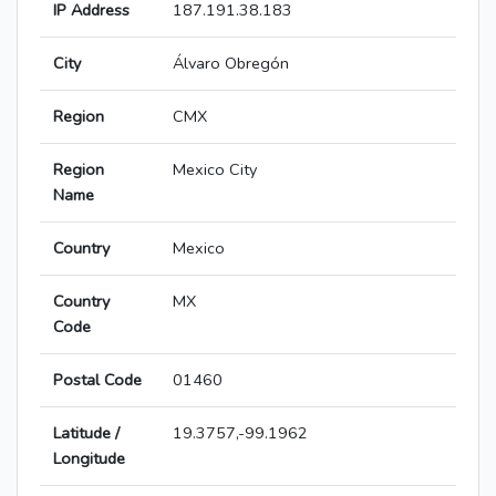
IP Address
187.191.38.183
City
Álvaro Obregón
Region
CMX
Region
Mexico City
Name
Country
Mexico
Country
MX
Code
Postal Code
01460
Latitude /
19.3757,-99.1962
Longitude