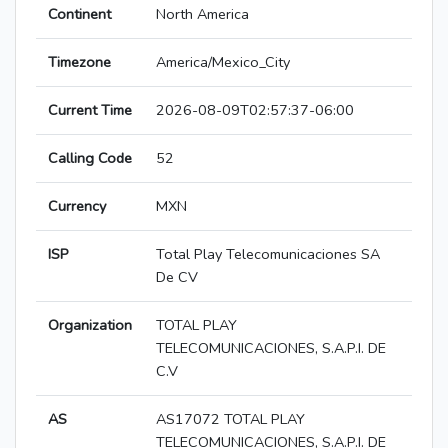
Continent
North America
Timezone
America/Mexico_City
Current Time
2026-08-09T02:57:37-06:00
Calling Code
52
Currency
MXN
ISP
Total Play Telecomunicaciones SA
De CV
Organization
TOTAL PLAY
TELECOMUNICACIONES, S.A.P.I. DE
C.V
AS
AS17072 TOTAL PLAY
TELECOMUNICACIONES, S.A.P.I. DE