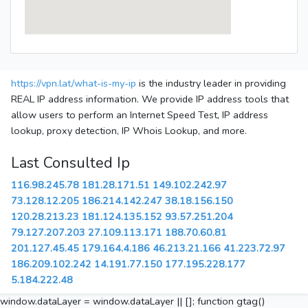
https://vpn.lat/what-is-my-ip
is the industry leader in providing
REAL IP address information. We provide IP address tools that
allow users to perform an Internet Speed Test, IP address
lookup, proxy detection, IP Whois Lookup, and more.
Last Consulted Ip
116.98.245.78
181.28.171.51
149.102.242.97
73.128.12.205
186.214.142.247
38.18.156.150
120.28.213.23
181.124.135.152
93.57.251.204
79.127.207.203
27.109.113.171
188.70.60.81
201.127.45.45
179.164.4.186
46.213.21.166
41.223.72.97
186.209.102.242
14.191.77.150
177.195.228.177
5.184.222.48
window.dataLayer = window.dataLayer || []; function gtag()