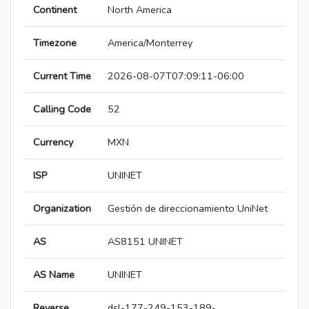
Continent
North America
Timezone
America/Monterrey
Current Time
2026-08-07T07:09:11-06:00
Calling Code
52
Currency
MXN
ISP
UNINET
Organization
Gestión de direccionamiento UniNet
AS
AS8151 UNINET
AS Name
UNINET
Reverse
dsl-177-249-153-189-