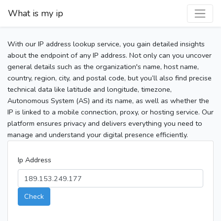
What is my ip
With our IP address lookup service, you gain detailed insights
about the endpoint of any IP address. Not only can you uncover
general details such as the organization's name, host name,
country, region, city, and postal code, but you’ll also find precise
technical data like latitude and longitude, timezone,
Autonomous System (AS) and its name, as well as whether the
IP is linked to a mobile connection, proxy, or hosting service. Our
platform ensures privacy and delivers everything you need to
manage and understand your digital presence efficiently.
Ip Address
Check