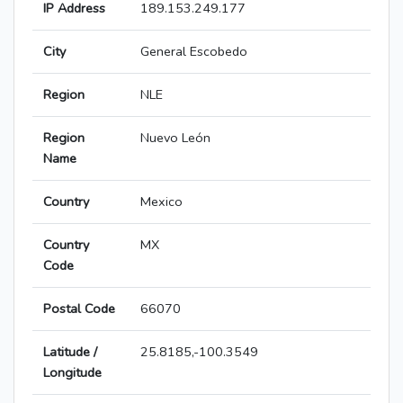
IP Address
189.153.249.177
City
General Escobedo
Region
NLE
Region
Nuevo León
Name
Country
Mexico
Country
MX
Code
Postal Code
66070
Latitude /
25.8185,-100.3549
Longitude