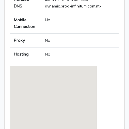
DNS
dynamic.prod-infinitum.com.mx
Mobile
No
Connection
Proxy
No
Hosting
No