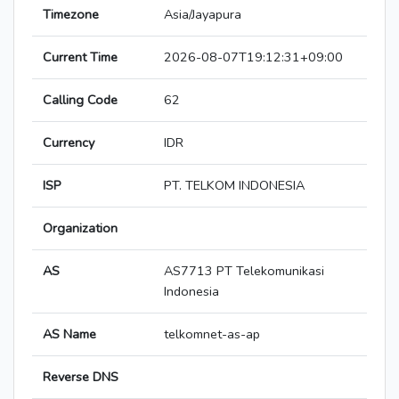
Timezone
Asia/Jayapura
Current Time
2026-08-07T19:12:31+09:00
Calling Code
62
Currency
IDR
ISP
PT. TELKOM INDONESIA
Organization
AS
AS7713 PT Telekomunikasi
Indonesia
AS Name
telkomnet-as-ap
Reverse DNS