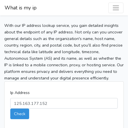
What is my ip
With our IP address lookup service, you gain detailed insights
about the endpoint of any IP address. Not only can you uncover
general details such as the organization's name, host name,
country, region, city, and postal code, but you’ll also find precise
technical data like latitude and longitude, timezone,
Autonomous System (AS) and its name, as well as whether the
IP is linked to a mobile connection, proxy, or hosting service. Our
platform ensures privacy and delivers everything you need to
manage and understand your digital presence efficiently.
Ip Address
Check