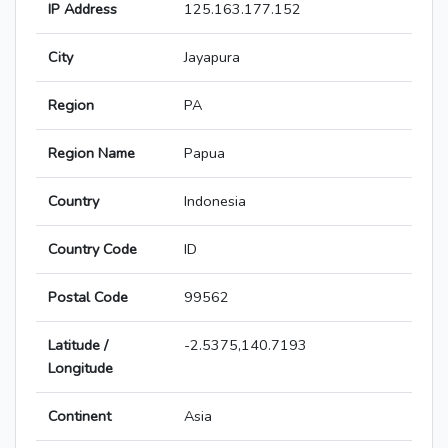
IP Address
125.163.177.152
City
Jayapura
Region
PA
Region Name
Papua
Country
Indonesia
Country Code
ID
Postal Code
99562
Latitude /
-2.5375,140.7193
Longitude
Continent
Asia