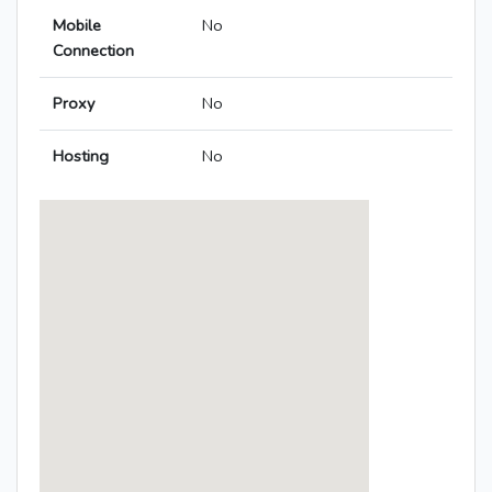
Mobile
No
Connection
Proxy
No
Hosting
No