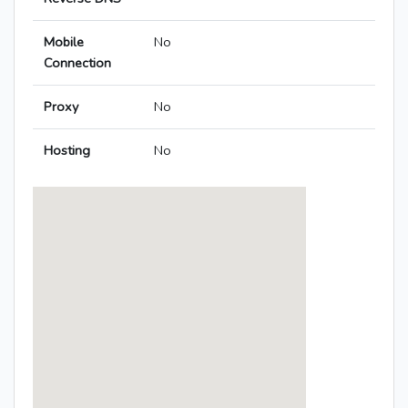
Mobile
No
Connection
Proxy
No
Hosting
No