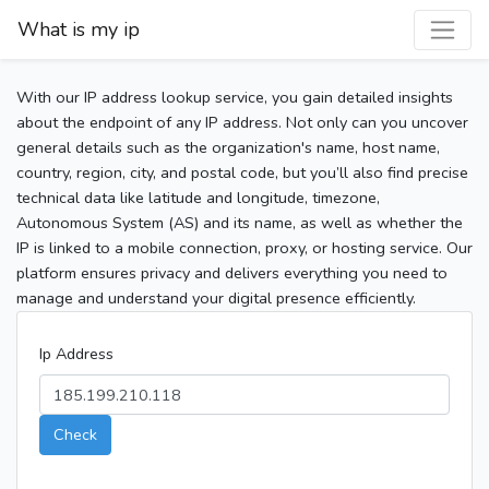
What is my ip
With our IP address lookup service, you gain detailed insights
about the endpoint of any IP address. Not only can you uncover
general details such as the organization's name, host name,
country, region, city, and postal code, but you’ll also find precise
technical data like latitude and longitude, timezone,
Autonomous System (AS) and its name, as well as whether the
IP is linked to a mobile connection, proxy, or hosting service. Our
platform ensures privacy and delivers everything you need to
manage and understand your digital presence efficiently.
Ip Address
Check