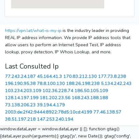
https://vpn.lat/what-is-my-ip
is the industry leader in providing
REAL IP address information. We provide IP address tools that
allow users to perform an Internet Speed Test, IP address
lookup, proxy detection, IP Whois Lookup, and more.
Last Consulted Ip
77.243.24.187
45.164.41.3
170.83.212.130
177.73.8.238
196.190.95.38
78.8.100.130
188.26.198.238
5.134.242.243
103.234.203.109
102.36.228.74
186.50.105.109
128.14.197.199
181.202.23.56
168.243.188.188
73.138.206.23
39.194.4.179
2003:de:2f42:9444:8922:78d5:10cd:4199
77.46.138.57
38.51.197.218
147.253.240.194
window.dataLayer = window.dataLayer || []; function gtag()
{dataLayer.push(arguments);} gtag('js', new Date()); gtag('config',