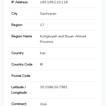
IP Address
185.199.210.118
City
Gachsaran
Region
17
Region Name
Kohgiluyeh and Boyer-Ahmad
Province
Country
Iran
Country Code
IR
Postal Code
Latitude /
30.3586,50.7981
Longitude
Continent
Asia