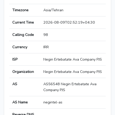
Timezone
Asia/Tehran
Current Time
2026-08-09T02:52:19+04:30
Calling Code
98
Currency
IRR
ISP
Negin Ertebatate Ava Company PJS
Organization
Negin Ertebatate Ava Company PJS
AS
AS56548 Negin Ertebatate Ava
Company PJS
AS Name
negintel-as
Reverse DNS