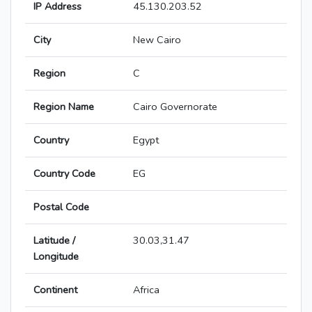
IP Address
45.130.203.52
City
New Cairo
Region
C
Region Name
Cairo Governorate
Country
Egypt
Country Code
EG
Postal Code
Latitude /
30.03,31.47
Longitude
Continent
Africa