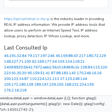
https://vpn.lat/what-is-my-ip
is the industry leader in providing
REAL IP address information. We provide IP address tools that
allow users to perform an Internet Speed Test, IP address
lookup, proxy detection, IP Whois Lookup, and more.
Last Consulted Ip
45.191.32.84
79.117.197.246
45.159.88.43
217.180.72.129
148.227.71.100
62.169.177.54
103.134.118.21
2409:8920:5641:7672:ebb2:36c0:1848:8c1b
138.84.115.220
223.91.30.30
95.159.51.41
87.88.183.143
170.246.16.16
200.123.34.87
110.224.121.113
27.125.248.144
105.172.180.138
189.197.239.255
168.232.234.159
176.2.16.218
window.dataLayer = window.dataLayer || []; function gtag()
{dataLayer.push(arguments);} gtag('js', new Date()); gtag('config',
'UA-143012743-2');