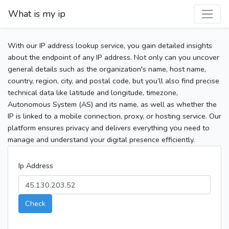
What is my ip
With our IP address lookup service, you gain detailed insights
about the endpoint of any IP address. Not only can you uncover
general details such as the organization's name, host name,
country, region, city, and postal code, but you’ll also find precise
technical data like latitude and longitude, timezone,
Autonomous System (AS) and its name, as well as whether the
IP is linked to a mobile connection, proxy, or hosting service. Our
platform ensures privacy and delivers everything you need to
manage and understand your digital presence efficiently.
Ip Address
Check