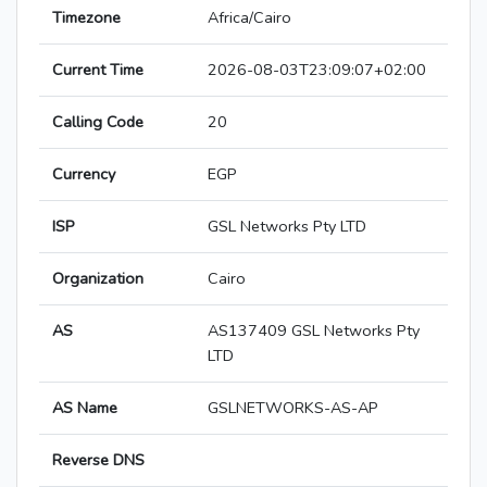
Timezone
Africa/Cairo
Current Time
2026-08-03T23:09:07+02:00
Calling Code
20
Currency
EGP
ISP
GSL Networks Pty LTD
Organization
Cairo
AS
AS137409 GSL Networks Pty
LTD
AS Name
GSLNETWORKS-AS-AP
Reverse DNS