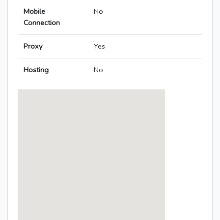
Mobile
No
Connection
Proxy
Yes
Hosting
No