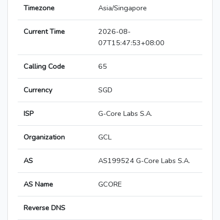
Timezone
Asia/Singapore
Current Time
2026-08-
07T15:47:53+08:00
Calling Code
65
Currency
SGD
ISP
G-Core Labs S.A.
Organization
GCL
AS
AS199524 G-Core Labs S.A.
AS Name
GCORE
Reverse DNS