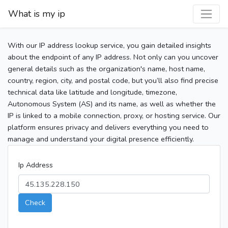
What is my ip
With our IP address lookup service, you gain detailed insights
about the endpoint of any IP address. Not only can you uncover
general details such as the organization's name, host name,
country, region, city, and postal code, but you’ll also find precise
technical data like latitude and longitude, timezone,
Autonomous System (AS) and its name, as well as whether the
IP is linked to a mobile connection, proxy, or hosting service. Our
platform ensures privacy and delivers everything you need to
manage and understand your digital presence efficiently.
Ip Address
Check