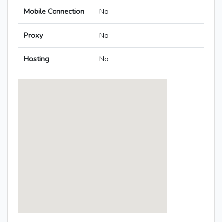
Mobile Connection
No
Proxy
No
Hosting
No