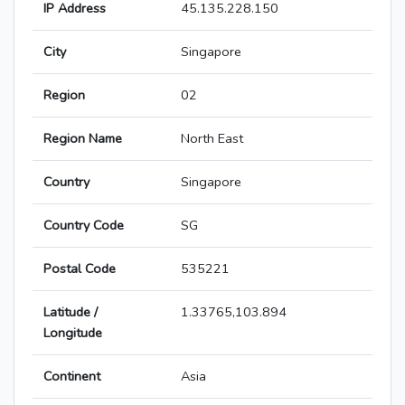
IP Address
45.135.228.150
City
Singapore
Region
02
Region Name
North East
Country
Singapore
Country Code
SG
Postal Code
535221
Latitude /
1.33765,103.894
Longitude
Continent
Asia