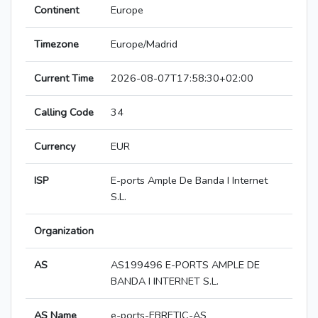
Continent
Europe
Timezone
Europe/Madrid
Current Time
2026-08-07T17:58:30+02:00
Calling Code
34
Currency
EUR
ISP
E-ports Ample De Banda I Internet
S.L.
Organization
AS
AS199496 E-PORTS AMPLE DE
BANDA I INTERNET S.L.
AS Name
e-ports-EBRETIC-AS