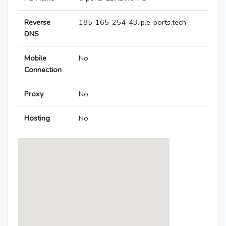
Reverse
185-165-254-43.ip.e-ports.tech
DNS
Mobile
No
Connection
Proxy
No
Hosting
No