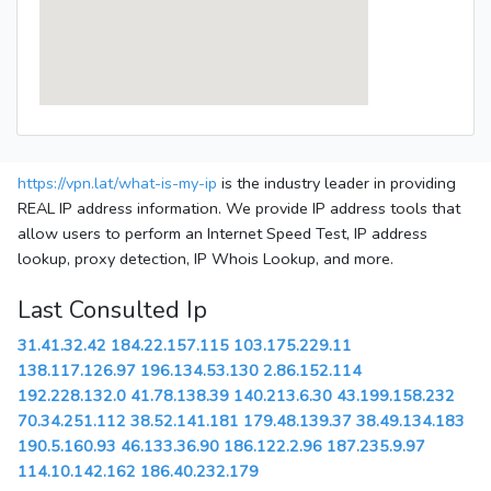
https://vpn.lat/what-is-my-ip
is the industry leader in providing
REAL IP address information. We provide IP address tools that
allow users to perform an Internet Speed Test, IP address
lookup, proxy detection, IP Whois Lookup, and more.
Last Consulted Ip
31.41.32.42
184.22.157.115
103.175.229.11
138.117.126.97
196.134.53.130
2.86.152.114
192.228.132.0
41.78.138.39
140.213.6.30
43.199.158.232
70.34.251.112
38.52.141.181
179.48.139.37
38.49.134.183
190.5.160.93
46.133.36.90
186.122.2.96
187.235.9.97
114.10.142.162
186.40.232.179