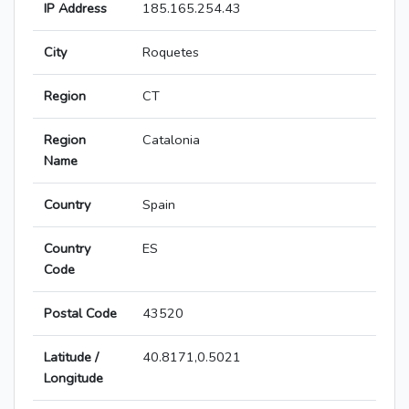
IP Address
185.165.254.43
City
Roquetes
Region
CT
Region
Catalonia
Name
Country
Spain
Country
ES
Code
Postal Code
43520
Latitude /
40.8171,0.5021
Longitude