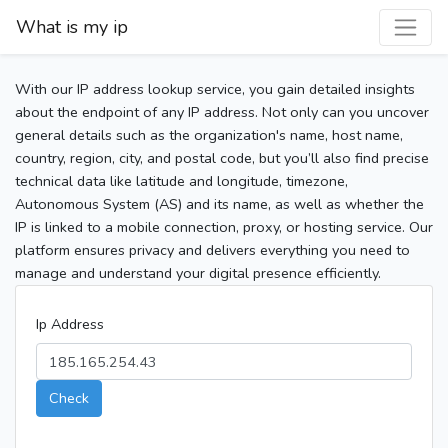
What is my ip
With our IP address lookup service, you gain detailed insights
about the endpoint of any IP address. Not only can you uncover
general details such as the organization's name, host name,
country, region, city, and postal code, but you’ll also find precise
technical data like latitude and longitude, timezone,
Autonomous System (AS) and its name, as well as whether the
IP is linked to a mobile connection, proxy, or hosting service. Our
platform ensures privacy and delivers everything you need to
manage and understand your digital presence efficiently.
Ip Address
Check