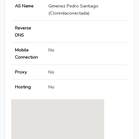
AS Name
Gimenez Pedro Santiago
(Clorindaconectada)
Reverse
DNS
Mobile
No
Connection
Proxy
No
Hosting
No