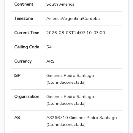
Continent
South America
Timezone
America/Argentina/Cordoba
Current Time
2026-08-03T14:07:10-03:00
Calling Code
54
Currency
ARS
ISP
Gimenez Pedro Santiago
(Clorindaconectada)
Organization
Gimenez Pedro Santiago
(Clorindaconectada)
AS
AS266710 Gimenez Pedro Santiago
(Clorindaconectada)