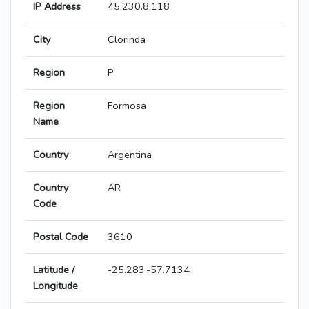
IP Address
45.230.8.118
City
Clorinda
Region
P
Region
Formosa
Name
Country
Argentina
Country
AR
Code
Postal Code
3610
Latitude /
-25.283,-57.7134
Longitude