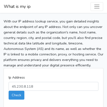
What is my ip
With our IP address lookup service, you gain detailed insights
about the endpoint of any IP address. Not only can you uncover
general details such as the organization's name, host name,
country, region, city, and postal code, but you’ll also find precise
technical data like latitude and longitude, timezone,
Autonomous System (AS) and its name, as well as whether the
IP is linked to a mobile connection, proxy, or hosting service. Our
platform ensures privacy and delivers everything you need to
manage and understand your digital presence efficiently.
Ip Address
Check