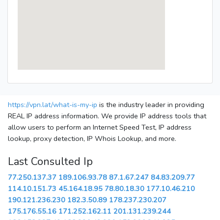
https://vpn.lat/what-is-my-ip
is the industry leader in providing
REAL IP address information. We provide IP address tools that
allow users to perform an Internet Speed Test, IP address
lookup, proxy detection, IP Whois Lookup, and more.
Last Consulted Ip
77.250.137.37
189.106.93.78
87.1.67.247
84.83.209.77
114.10.151.73
45.164.18.95
78.80.18.30
177.10.46.210
190.121.236.230
182.3.50.89
178.237.230.207
175.176.55.16
171.252.162.11
201.131.239.244