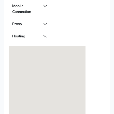
Mobile
No
Connection
Proxy
No
Hosting
No