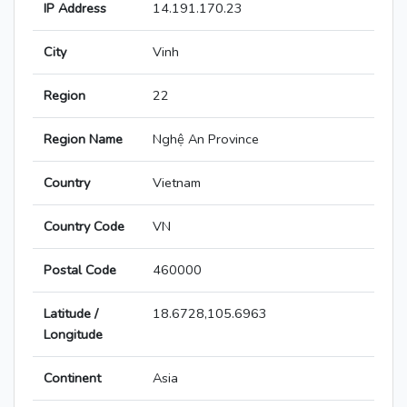
IP Address
14.191.170.23
City
Vinh
Region
22
Region Name
Nghệ An Province
Country
Vietnam
Country Code
VN
Postal Code
460000
Latitude /
18.6728,105.6963
Longitude
Continent
Asia