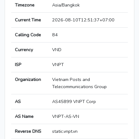
Timezone
Asia/Bangkok
Current Time
2026-08-10T12:51:37+07:00
Calling Code
84
Currency
VND
ISP
VNPT
Organization
Vietnam Posts and
Telecommunications Group
AS
AS45899 VNPT Corp
AS Name
VNPT-AS-VN
Reverse DNS
static.vnpt.vn