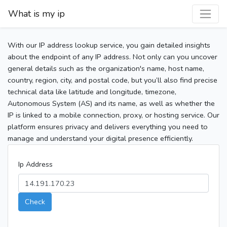
What is my ip
With our IP address lookup service, you gain detailed insights
about the endpoint of any IP address. Not only can you uncover
general details such as the organization's name, host name,
country, region, city, and postal code, but you’ll also find precise
technical data like latitude and longitude, timezone,
Autonomous System (AS) and its name, as well as whether the
IP is linked to a mobile connection, proxy, or hosting service. Our
platform ensures privacy and delivers everything you need to
manage and understand your digital presence efficiently.
Ip Address
Check