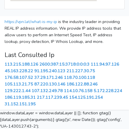
https://vpn.lat/what-is-my-ip
is the industry leader in providing
REAL IP address information. We provide IP address tools that
allow users to perform an Internet Speed Test, IP address
lookup, proxy detection, IP Whois Lookup, and more.
Last Consulted Ip
113.215.188.126
2600:387:15:3718:0:0:0:3
111.94.97.126
45.163.228.22
91.195.240.123
211.227.30.75
176.58.107.52
37.29.171.246
118.70.100.118
105.113.21.75
87.220.130.146
186.122.88.246
129.222.1.44
107.132.249.78
114.10.76.158
5.172.228.224
186.119.185.31
217.117.239.45
154.125.191.254
31.152.151.195
window.dataLayer = window.dataLayer || []; function gtag()
{dataLayer.push(arguments);} gtag('js', new Date()); gtag('config',
'UA-143012743-2');