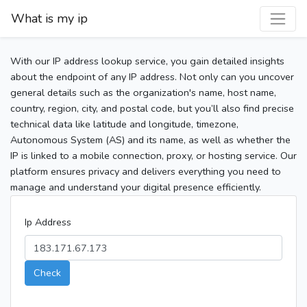
What is my ip
With our IP address lookup service, you gain detailed insights
about the endpoint of any IP address. Not only can you uncover
general details such as the organization's name, host name,
country, region, city, and postal code, but you’ll also find precise
technical data like latitude and longitude, timezone,
Autonomous System (AS) and its name, as well as whether the
IP is linked to a mobile connection, proxy, or hosting service. Our
platform ensures privacy and delivers everything you need to
manage and understand your digital presence efficiently.
Ip Address
Check