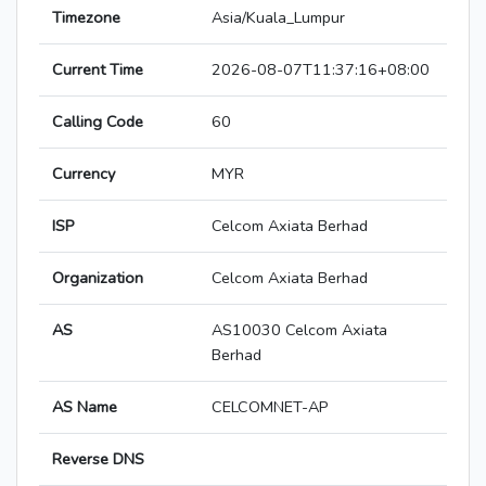
Timezone
Asia/Kuala_Lumpur
Current Time
2026-08-07T11:37:16+08:00
Calling Code
60
Currency
MYR
ISP
Celcom Axiata Berhad
Organization
Celcom Axiata Berhad
AS
AS10030 Celcom Axiata
Berhad
AS Name
CELCOMNET-AP
Reverse DNS