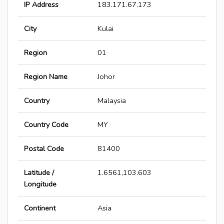
IP Address
183.171.67.173
City
Kulai
Region
01
Region Name
Johor
Country
Malaysia
Country Code
MY
Postal Code
81400
Latitude /
1.6561,103.603
Longitude
Continent
Asia