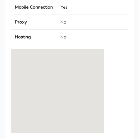
Mobile Connection
Yes
Proxy
No
Hosting
No