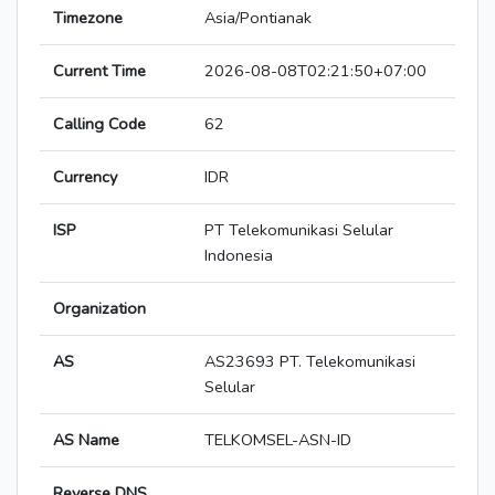
Timezone
Asia/Pontianak
Current Time
2026-08-08T02:21:50+07:00
Calling Code
62
Currency
IDR
ISP
PT Telekomunikasi Selular
Indonesia
Organization
AS
AS23693 PT. Telekomunikasi
Selular
AS Name
TELKOMSEL-ASN-ID
Reverse DNS