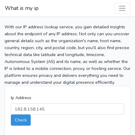
What is my ip
With our IP address lookup service, you gain detailed insights
about the endpoint of any IP address. Not only can you uncover
general details such as the organization's name, host name,
country, region, city, and postal code, but you’ll also find precise
technical data like latitude and longitude, timezone,
Autonomous System (AS) and its name, as well as whether the
IP is linked to a mobile connection, proxy, or hosting service. Our
platform ensures privacy and delivers everything you need to
manage and understand your digital presence efficiently.
Ip Address
Check