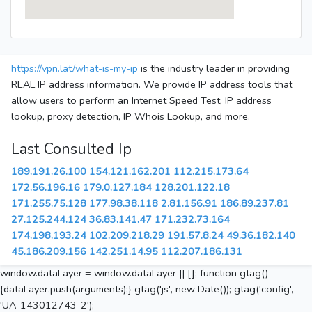
https://vpn.lat/what-is-my-ip
is the industry leader in providing
REAL IP address information. We provide IP address tools that
allow users to perform an Internet Speed Test, IP address
lookup, proxy detection, IP Whois Lookup, and more.
Last Consulted Ip
189.191.26.100
154.121.162.201
112.215.173.64
172.56.196.16
179.0.127.184
128.201.122.18
171.255.75.128
177.98.38.118
2.81.156.91
186.89.237.81
27.125.244.124
36.83.141.47
171.232.73.164
174.198.193.24
102.209.218.29
191.57.8.24
49.36.182.140
45.186.209.156
142.251.14.95
112.207.186.131
window.dataLayer = window.dataLayer || []; function gtag()
{dataLayer.push(arguments);} gtag('js', new Date()); gtag('config',
'UA-143012743-2');