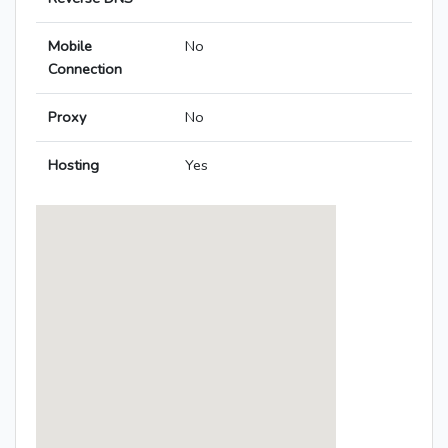
Mobile
No
Connection
Proxy
No
Hosting
Yes