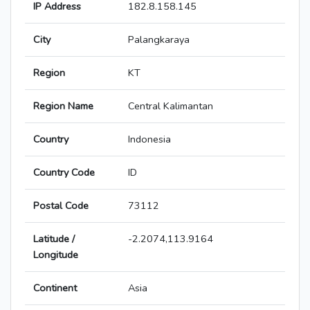
IP Address
182.8.158.145
City
Palangkaraya
Region
KT
Region Name
Central Kalimantan
Country
Indonesia
Country Code
ID
Postal Code
73112
Latitude /
-2.2074,113.9164
Longitude
Continent
Asia