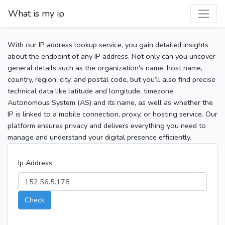
What is my ip
With our IP address lookup service, you gain detailed insights
about the endpoint of any IP address. Not only can you uncover
general details such as the organization's name, host name,
country, region, city, and postal code, but you’ll also find precise
technical data like latitude and longitude, timezone,
Autonomous System (AS) and its name, as well as whether the
IP is linked to a mobile connection, proxy, or hosting service. Our
platform ensures privacy and delivers everything you need to
manage and understand your digital presence efficiently.
Ip Address
Check