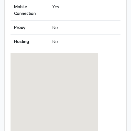
Mobile
Yes
Connection
Proxy
No
Hosting
No