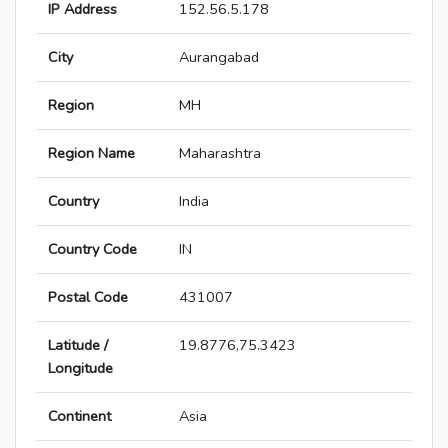
IP Address
152.56.5.178
City
Aurangabad
Region
MH
Region Name
Maharashtra
Country
India
Country Code
IN
Postal Code
431007
Latitude /
19.8776,75.3423
Longitude
Continent
Asia