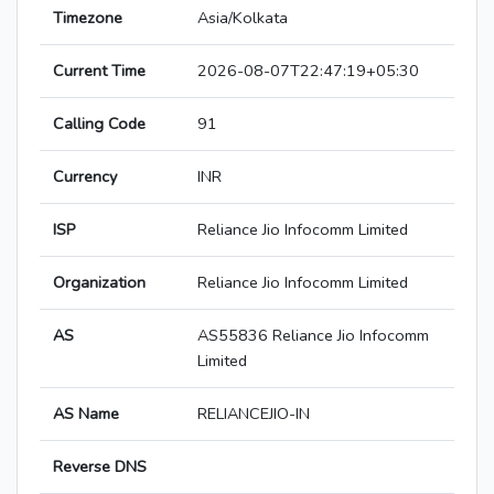
Timezone
Asia/Kolkata
Current Time
2026-08-07T22:47:19+05:30
Calling Code
91
Currency
INR
ISP
Reliance Jio Infocomm Limited
Organization
Reliance Jio Infocomm Limited
AS
AS55836 Reliance Jio Infocomm
Limited
AS Name
RELIANCEJIO-IN
Reverse DNS