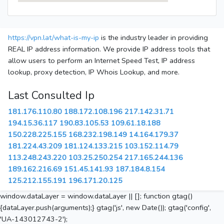
https://vpn.lat/what-is-my-ip
is the industry leader in providing
REAL IP address information. We provide IP address tools that
allow users to perform an Internet Speed Test, IP address
lookup, proxy detection, IP Whois Lookup, and more.
Last Consulted Ip
181.176.110.80
188.172.108.196
217.142.31.71
194.15.36.117
190.83.105.53
109.61.18.188
150.228.225.155
168.232.198.149
14.164.179.37
181.224.43.209
181.124.133.215
103.152.114.79
113.248.243.220
103.25.250.254
217.165.244.136
189.162.216.69
151.45.141.93
187.184.8.154
125.212.155.191
196.171.20.125
window.dataLayer = window.dataLayer || []; function gtag()
{dataLayer.push(arguments);} gtag('js', new Date()); gtag('config',
'UA-143012743-2');