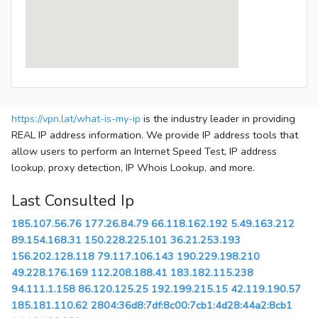
https://vpn.lat/what-is-my-ip
is the industry leader in providing
REAL IP address information. We provide IP address tools that
allow users to perform an Internet Speed Test, IP address
lookup, proxy detection, IP Whois Lookup, and more.
Last Consulted Ip
185.107.56.76
177.26.84.79
66.118.162.192
5.49.163.212
89.154.168.31
150.228.225.101
36.21.253.193
156.202.128.118
79.117.106.143
190.229.198.210
49.228.176.169
112.208.188.41
183.182.115.238
94.111.1.158
86.120.125.25
192.199.215.15
42.119.190.57
185.181.110.62
2804:36d8:7df:8c00:7cb1:4d28:44a2:8cb1