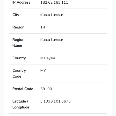
IP Address
182.62.183.111
City
Kuala Lumpur
Region
14
Region
Kuala Lumpur
Name
Country
Malaysia
Country
MY
Code
Postal Code
59100
Latitude /
3.1336,101.6675
Longitude