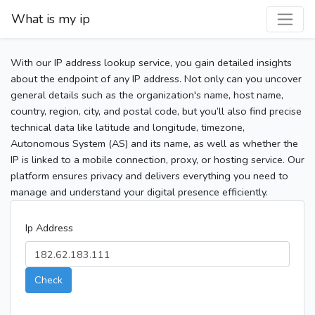
What is my ip
With our IP address lookup service, you gain detailed insights
about the endpoint of any IP address. Not only can you uncover
general details such as the organization's name, host name,
country, region, city, and postal code, but you’ll also find precise
technical data like latitude and longitude, timezone,
Autonomous System (AS) and its name, as well as whether the
IP is linked to a mobile connection, proxy, or hosting service. Our
platform ensures privacy and delivers everything you need to
manage and understand your digital presence efficiently.
Ip Address
Check