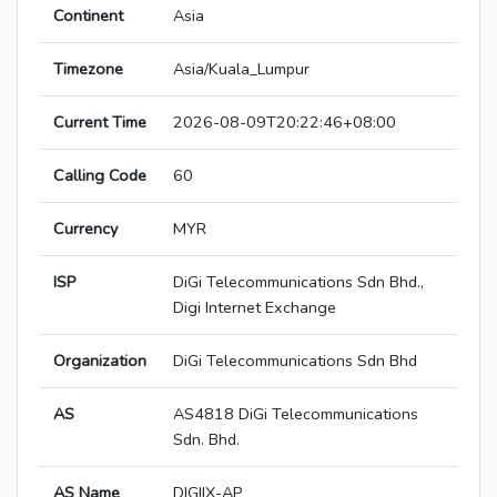
Continent
Asia
Timezone
Asia/Kuala_Lumpur
Current Time
2026-08-09T20:22:46+08:00
Calling Code
60
Currency
MYR
ISP
DiGi Telecommunications Sdn Bhd.,
Digi Internet Exchange
Organization
DiGi Telecommunications Sdn Bhd
AS
AS4818 DiGi Telecommunications
Sdn. Bhd.
AS Name
DIGIIX-AP