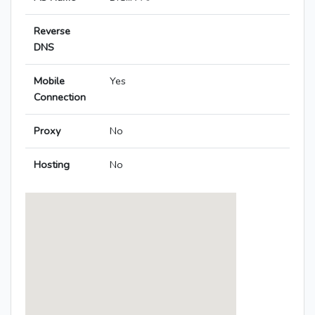
Reverse
DNS
Mobile
Yes
Connection
Proxy
No
Hosting
No