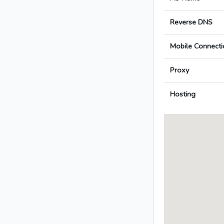
Reverse DNS
Mobile Connecti
Proxy
Hosting