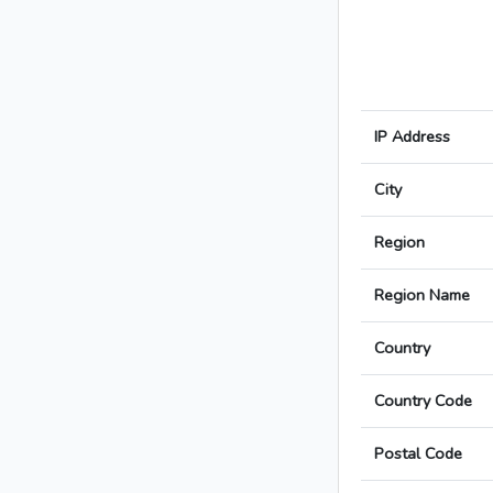
IP Address
City
Region
Region Name
Country
Country Code
Postal Code