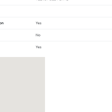
on
Yes
No
Yes