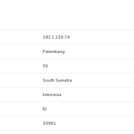
182.1.230.74
Palembang
SS
South Sumatra
Indonesia
ID
30961