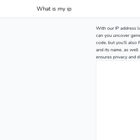
What is my ip
With our IP address l
can you uncover gener
code, but you’ll also
and its name, as well 
ensures privacy and d