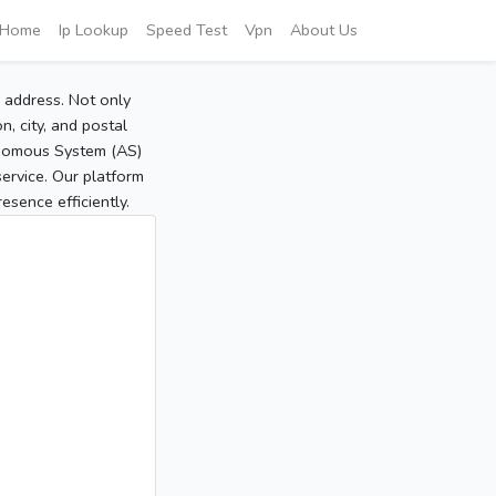
Home
Ip Lookup
Speed Test
Vpn
About Us
P address. Not only
, city, and postal
tonomous System (AS)
service. Our platform
sence efficiently.