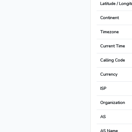
Latitude / Longi
Continent
Timezone
Current Time
Calling Code
Currency
ISP
Organization
AS
AS Name