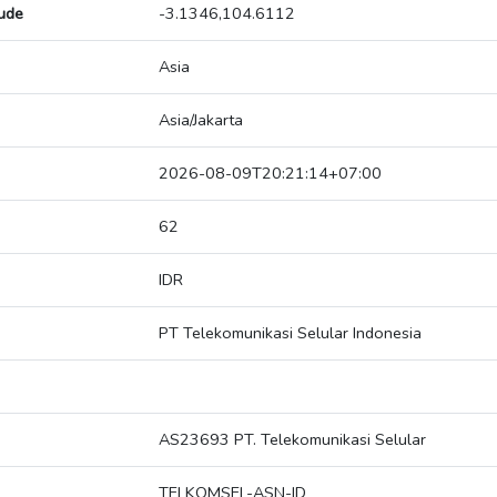
tude
-3.1346,104.6112
Asia
Asia/Jakarta
2026-08-09T20:21:14+07:00
62
IDR
PT Telekomunikasi Selular Indonesia
AS23693 PT. Telekomunikasi Selular
TELKOMSEL-ASN-ID