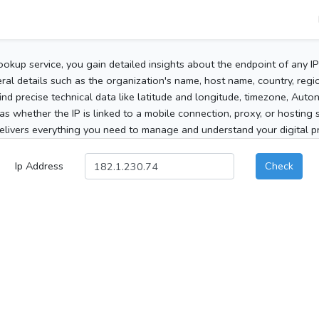
ookup service, you gain detailed insights about the endpoint of any I
al details such as the organization's name, host name, country, region
 find precise technical data like latitude and longitude, timezone, Au
as whether the IP is linked to a mobile connection, proxy, or hosting 
elivers everything you need to manage and understand your digital pre
Ip Address
Check