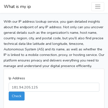
What is my ip
With our IP address lookup service, you gain detailed insights
about the endpoint of any IP address. Not only can you uncover
general details such as the organization's name, host name,
country, region, city, and postal code, but you’ll also find precise
technical data like latitude and longitude, timezone,
Autonomous System (AS) and its name, as well as whether the
IP is linked to a mobile connection, proxy, or hosting service. Our
platform ensures privacy and delivers everything you need to
manage and understand your digital presence efficiently.
Ip Address
Check