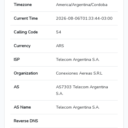
Timezone
America/Argentina/Cordoba
Current Time
2026-08-06T01:33:44-03:00
Calling Code
54
Currency
ARS
ISP
Telecom Argentina S.A.
Organization
Conexiones Aereas S.R.L
AS
AS7303 Telecom Argentina
S.A.
AS Name
Telecom Argentina S.A.
Reverse DNS