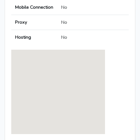
Mobile Connection
No
Proxy
No
Hosting
No