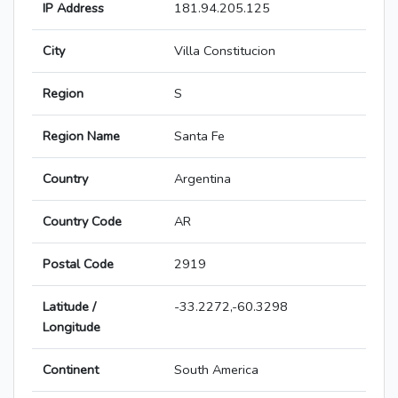
IP Address
181.94.205.125
City
Villa Constitucion
Region
S
Region Name
Santa Fe
Country
Argentina
Country Code
AR
Postal Code
2919
Latitude /
-33.2272,-60.3298
Longitude
Continent
South America