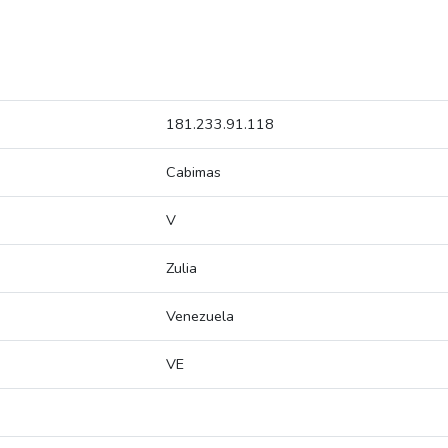
181.233.91.118
Cabimas
V
Zulia
Venezuela
VE