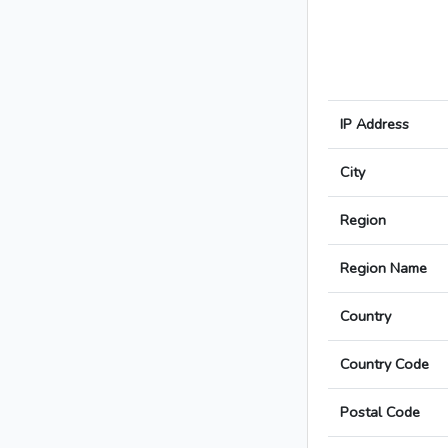
IP Address
City
Region
Region Name
Country
Country Code
Postal Code