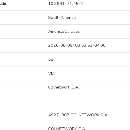
tude
10.3991,-71.4521
South America
America/Caracas
2026-08-09T03:53:53-04:00
58
VEF
Colnetwork C.A.
AS271907 COLNETWORK C.A.
COLNETWORK C.A.