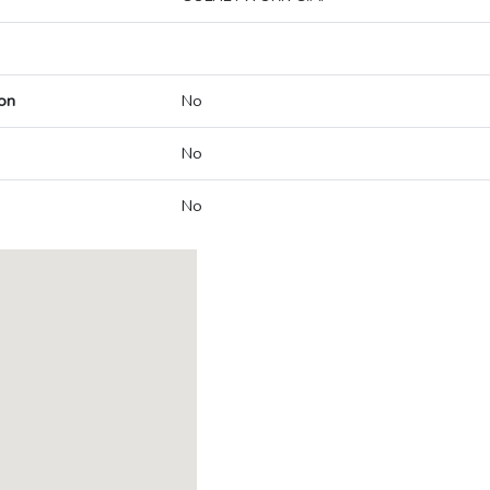
on
No
No
No