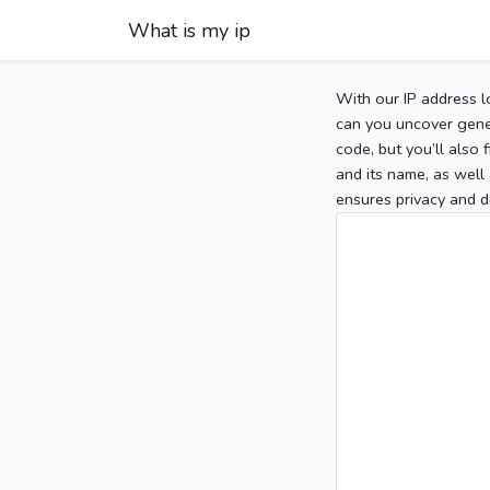
What is my ip
With our IP address l
can you uncover gener
code, but you’ll also
and its name, as well 
ensures privacy and d