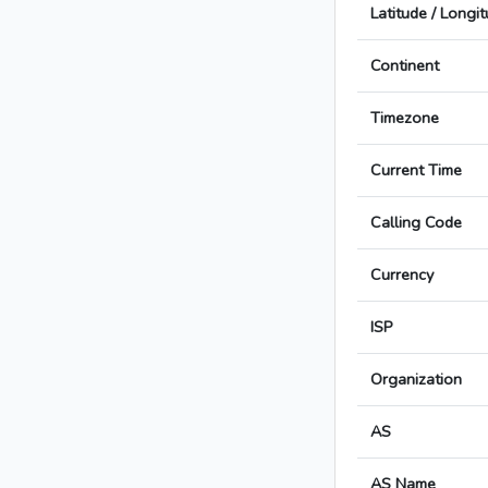
Latitude / Longi
Continent
Timezone
Current Time
Calling Code
Currency
ISP
Organization
AS
AS Name