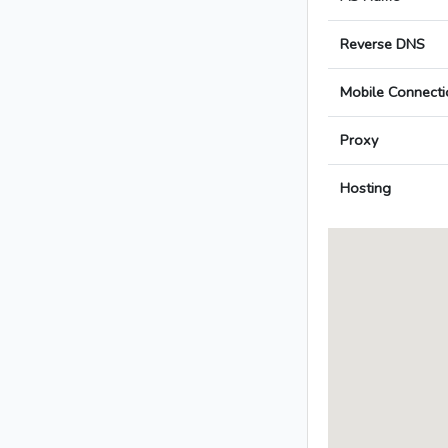
Reverse DNS
Mobile Connecti
Proxy
Hosting