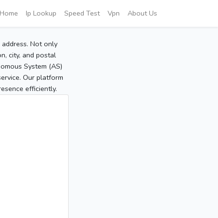
Home
Ip Lookup
Speed Test
Vpn
About Us
P address. Not only
, city, and postal
tonomous System (AS)
service. Our platform
sence efficiently.