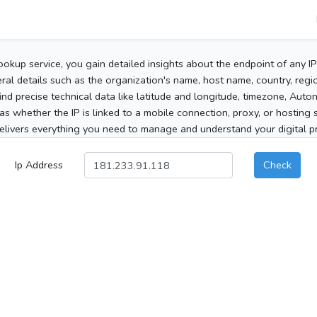
ookup service, you gain detailed insights about the endpoint of any I
al details such as the organization's name, host name, country, region
 find precise technical data like latitude and longitude, timezone, Au
as whether the IP is linked to a mobile connection, proxy, or hosting 
elivers everything you need to manage and understand your digital pre
Ip Address
Check