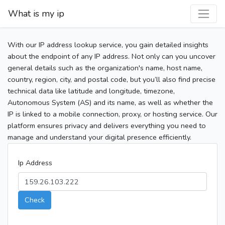
What is my ip
With our IP address lookup service, you gain detailed insights
about the endpoint of any IP address. Not only can you uncover
general details such as the organization's name, host name,
country, region, city, and postal code, but you’ll also find precise
technical data like latitude and longitude, timezone,
Autonomous System (AS) and its name, as well as whether the
IP is linked to a mobile connection, proxy, or hosting service. Our
platform ensures privacy and delivers everything you need to
manage and understand your digital presence efficiently.
Ip Address
Check