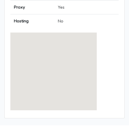
Proxy
Yes
Hosting
No