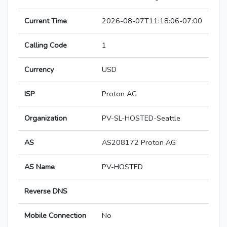
Current Time
2026-08-07T11:18:06-07:00
Calling Code
1
Currency
USD
ISP
Proton AG
Organization
PV-SL-HOSTED-Seattle
AS
AS208172 Proton AG
AS Name
PV-HOSTED
Reverse DNS
Mobile Connection
No