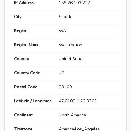
IP Address
159.26.103.222
City
Seattle
Region
WA
Region Name
Washington
Country
United States
Country Code
US
Postal Code
98160
Latitude / Longitude
47.6109,-122.3303
Continent
North America
Timezone
America/Los_Angeles