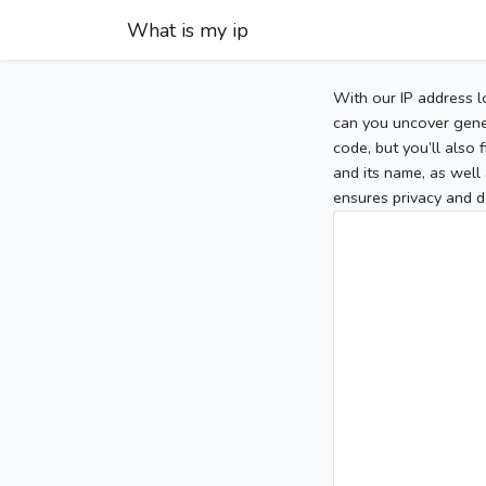
What is my ip
With our IP address l
can you uncover gener
code, but you’ll also
and its name, as well 
ensures privacy and d