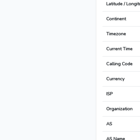
Latitude / Longi
Continent
Timezone
Current Time
Calling Code
Currency
ISP
Organization
AS
AS Name