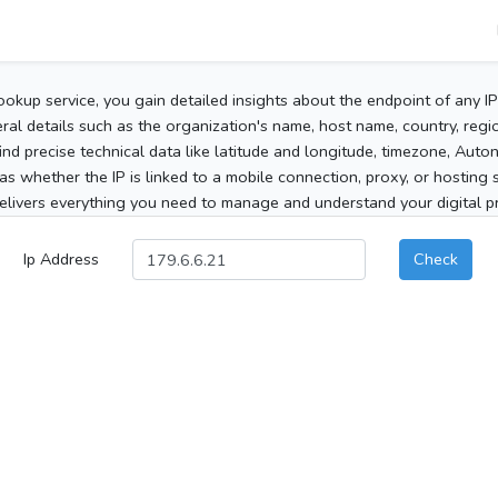
ookup service, you gain detailed insights about the endpoint of any I
al details such as the organization's name, host name, country, region
 find precise technical data like latitude and longitude, timezone, Au
as whether the IP is linked to a mobile connection, proxy, or hosting 
elivers everything you need to manage and understand your digital pre
Ip Address
Check