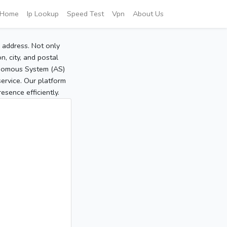
Home
Ip Lookup
Speed Test
Vpn
About Us
P address. Not only
, city, and postal
tonomous System (AS)
service. Our platform
sence efficiently.