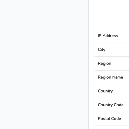
IP Address
City
Region
Region Name
Country
Country Code
Postal Code