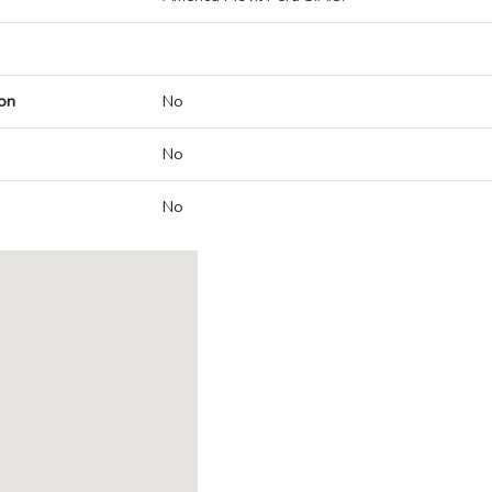
on
No
No
No