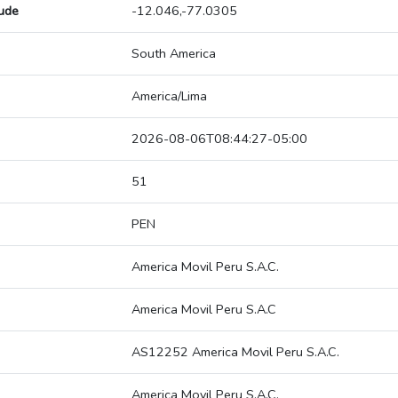
tude
-12.046,-77.0305
South America
America/Lima
2026-08-06T08:44:27-05:00
51
PEN
America Movil Peru S.A.C.
America Movil Peru S.A.C
AS12252 America Movil Peru S.A.C.
America Movil Peru S.A.C.