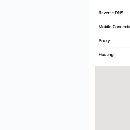
Reverse DNS
Mobile Connecti
Proxy
Hosting