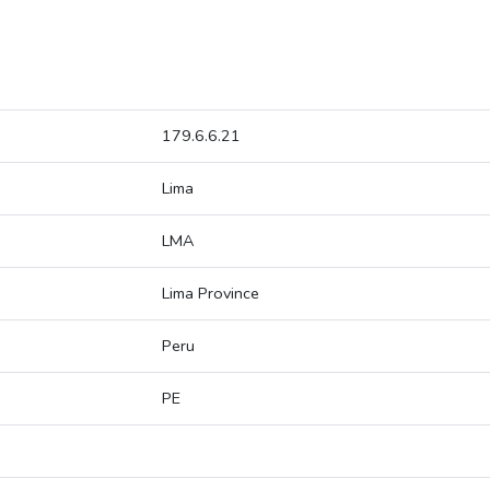
179.6.6.21
Lima
LMA
Lima Province
Peru
PE