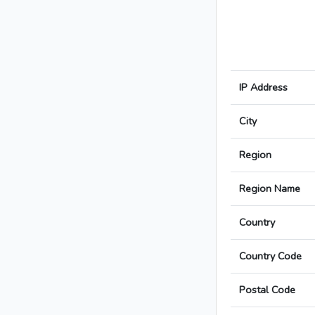
IP Address
City
Region
Region Name
Country
Country Code
Postal Code