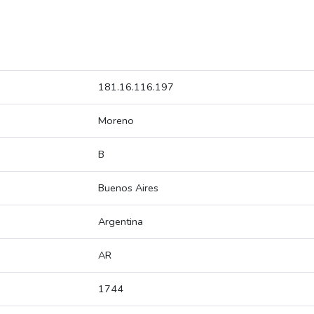
181.16.116.197
Moreno
B
Buenos Aires
Argentina
AR
1744