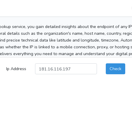
ookup service, you gain detailed insights about the endpoint of any I
al details such as the organization's name, host name, country, region
 find precise technical data like latitude and longitude, timezone, Au
as whether the IP is linked to a mobile connection, proxy, or hosting 
elivers everything you need to manage and understand your digital pre
Ip Address
Check