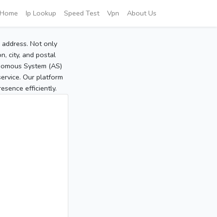
Home
Ip Lookup
Speed Test
Vpn
About Us
P address. Not only
, city, and postal
tonomous System (AS)
service. Our platform
sence efficiently.