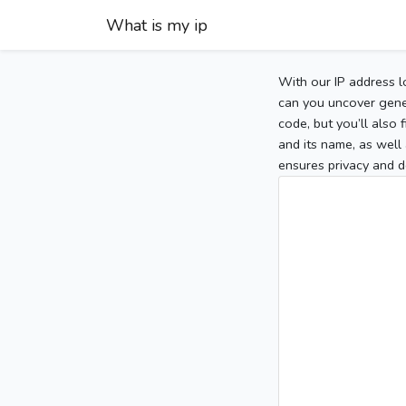
What is my ip
With our IP address l
can you uncover gener
code, but you’ll also
and its name, as well 
ensures privacy and d