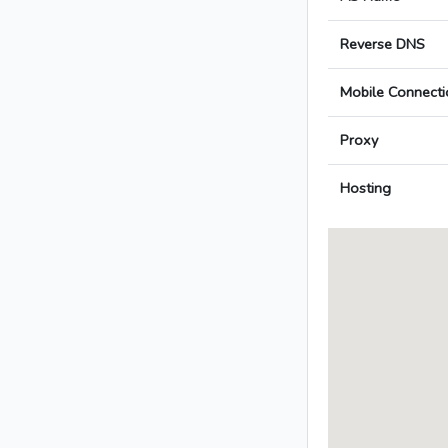
Reverse DNS
Mobile Connecti
Proxy
Hosting