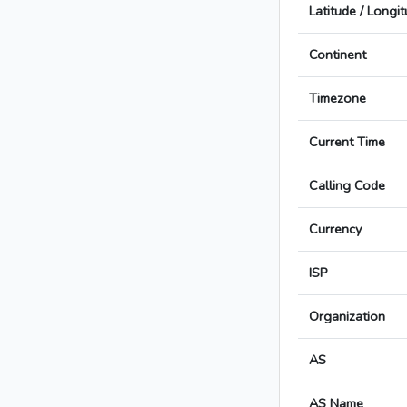
Latitude / Longi
Continent
Timezone
Current Time
Calling Code
Currency
ISP
Organization
AS
AS Name