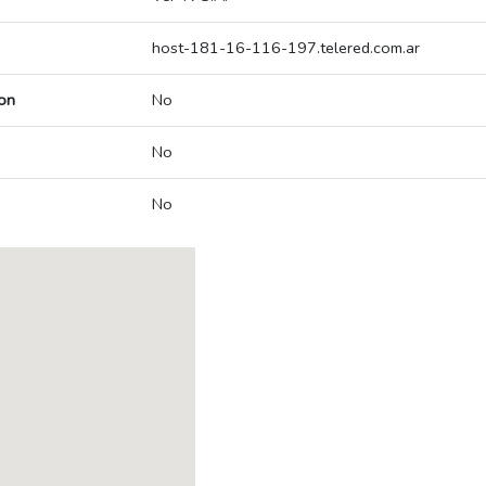
host-181-16-116-197.telered.com.ar
on
No
No
No