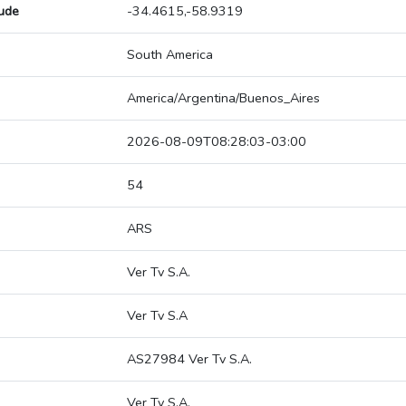
tude
-34.4615,-58.9319
South America
America/Argentina/Buenos_Aires
2026-08-09T08:28:03-03:00
54
ARS
Ver Tv S.A.
Ver Tv S.A
AS27984 Ver Tv S.A.
Ver Tv S.A.