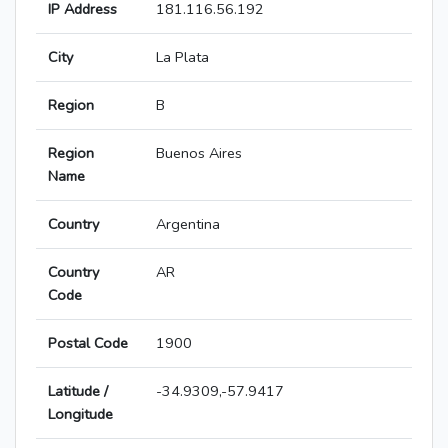
IP Address
181.116.56.192
City
La Plata
Region
B
Region
Buenos Aires
Name
Country
Argentina
Country
AR
Code
Postal Code
1900
Latitude /
-34.9309,-57.9417
Longitude