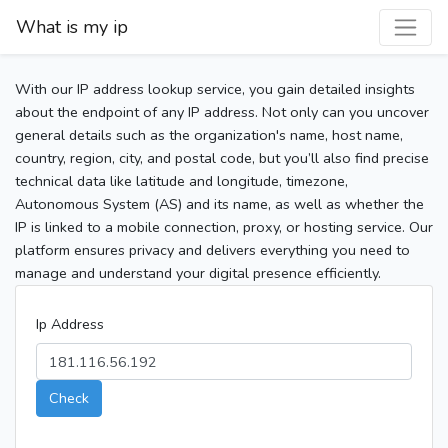
What is my ip
With our IP address lookup service, you gain detailed insights
about the endpoint of any IP address. Not only can you uncover
general details such as the organization's name, host name,
country, region, city, and postal code, but you’ll also find precise
technical data like latitude and longitude, timezone,
Autonomous System (AS) and its name, as well as whether the
IP is linked to a mobile connection, proxy, or hosting service. Our
platform ensures privacy and delivers everything you need to
manage and understand your digital presence efficiently.
Ip Address
Check