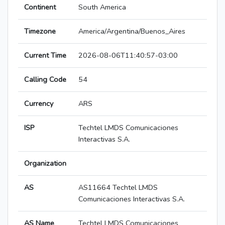
Continent
South America
Timezone
America/Argentina/Buenos_Aires
Current Time
2026-08-06T11:40:57-03:00
Calling Code
54
Currency
ARS
ISP
Techtel LMDS Comunicaciones
Interactivas S.A.
Organization
AS
AS11664 Techtel LMDS
Comunicaciones Interactivas S.A.
AS Name
Techtel LMDS Comunicaciones