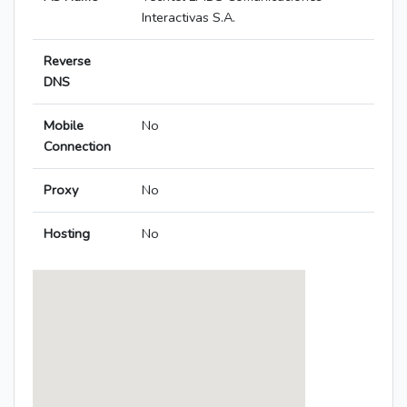
Interactivas S.A.
Reverse
DNS
Mobile
No
Connection
Proxy
No
Hosting
No