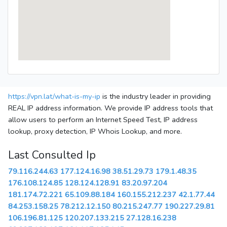
https://vpn.lat/what-is-my-ip
is the industry leader in providing
REAL IP address information. We provide IP address tools that
allow users to perform an Internet Speed Test, IP address
lookup, proxy detection, IP Whois Lookup, and more.
Last Consulted Ip
79.116.244.63
177.124.16.98
38.51.29.73
179.1.48.35
176.108.124.85
128.124.128.91
83.20.97.204
181.174.72.221
65.109.88.184
160.155.212.237
42.1.77.44
84.253.158.25
78.212.12.150
80.215.247.77
190.227.29.81
106.196.81.125
120.207.133.215
27.128.16.238