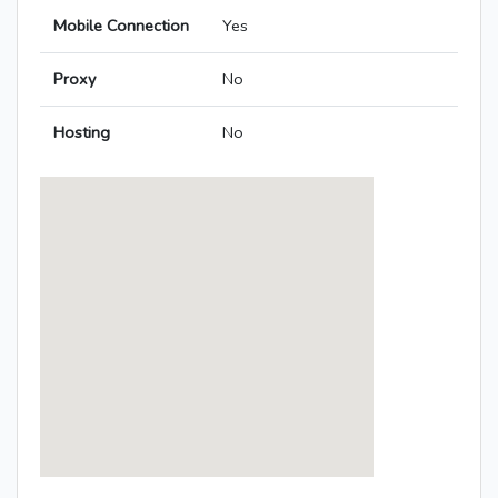
Mobile Connection
Yes
Proxy
No
Hosting
No