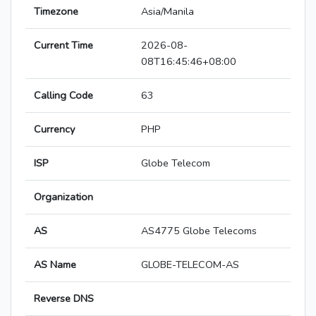
Timezone
Asia/Manila
Current Time
2026-08-
08T16:45:46+08:00
Calling Code
63
Currency
PHP
ISP
Globe Telecom
Organization
AS
AS4775 Globe Telecoms
AS Name
GLOBE-TELECOM-AS
Reverse DNS