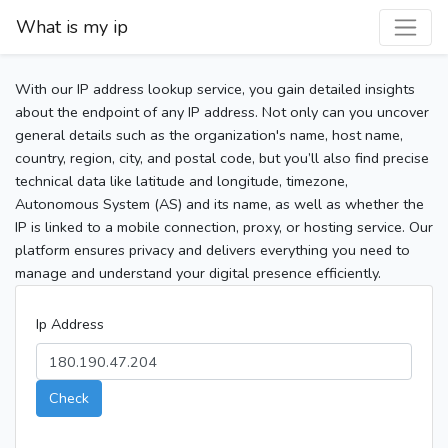
What is my ip
With our IP address lookup service, you gain detailed insights
about the endpoint of any IP address. Not only can you uncover
general details such as the organization's name, host name,
country, region, city, and postal code, but you’ll also find precise
technical data like latitude and longitude, timezone,
Autonomous System (AS) and its name, as well as whether the
IP is linked to a mobile connection, proxy, or hosting service. Our
platform ensures privacy and delivers everything you need to
manage and understand your digital presence efficiently.
Ip Address
Check