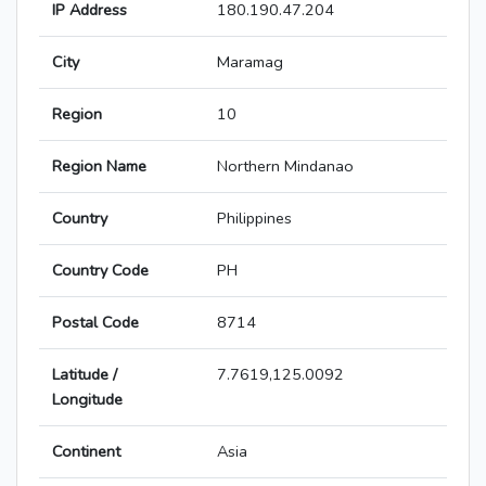
IP Address
180.190.47.204
City
Maramag
Region
10
Region Name
Northern Mindanao
Country
Philippines
Country Code
PH
Postal Code
8714
Latitude /
7.7619,125.0092
Longitude
Continent
Asia