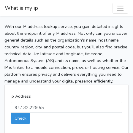
What is my ip
With our IP address lookup service, you gain detailed insights
about the endpoint of any IP address. Not only can you uncover
general details such as the organization's name, host name,
country, region, city, and postal code, but you’ll also find precise
technical data like latitude and longitude, timezone,
Autonomous System (AS) and its name, as well as whether the
IP is linked to a mobile connection, proxy, or hosting service. Our
platform ensures privacy and delivers everything you need to
manage and understand your digital presence efficiently.
Ip Address
Check