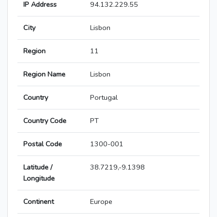
IP Address
94.132.229.55
City
Lisbon
Region
11
Region Name
Lisbon
Country
Portugal
Country Code
PT
Postal Code
1300-001
Latitude /
38.7219,-9.1398
Longitude
Continent
Europe