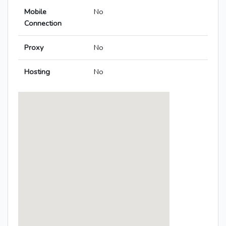
Mobile
No
Connection
Proxy
No
Hosting
No