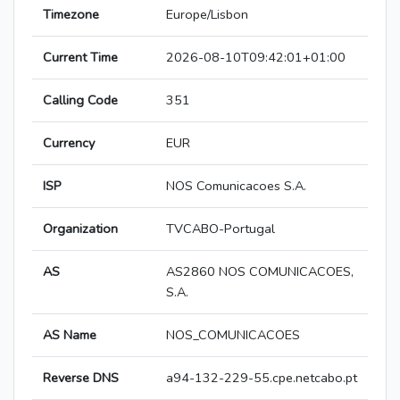
Timezone
Europe/Lisbon
Current Time
2026-08-10T09:42:01+01:00
Calling Code
351
Currency
EUR
ISP
NOS Comunicacoes S.A.
Organization
TVCABO-Portugal
AS
AS2860 NOS COMUNICACOES,
S.A.
AS Name
NOS_COMUNICACOES
Reverse DNS
a94-132-229-55.cpe.netcabo.pt