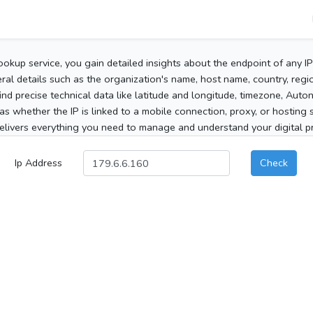
ookup service, you gain detailed insights about the endpoint of any I
al details such as the organization's name, host name, country, region
 find precise technical data like latitude and longitude, timezone, Au
as whether the IP is linked to a mobile connection, proxy, or hosting 
elivers everything you need to manage and understand your digital pre
Ip Address
Check