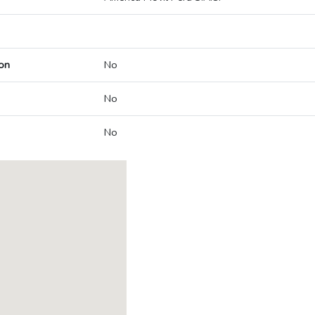
on
No
No
No