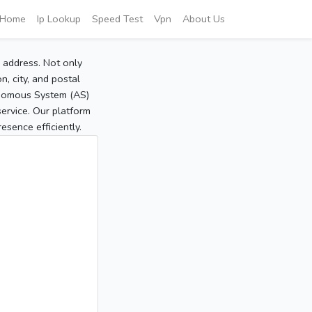
Home
Ip Lookup
Speed Test
Vpn
About Us
P address. Not only
, city, and postal
tonomous System (AS)
service. Our platform
sence efficiently.