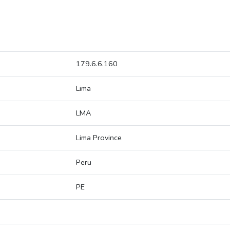
179.6.6.160
Lima
LMA
Lima Province
Peru
PE