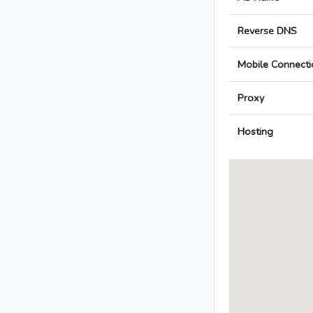
Reverse DNS
Mobile Connecti
Proxy
Hosting