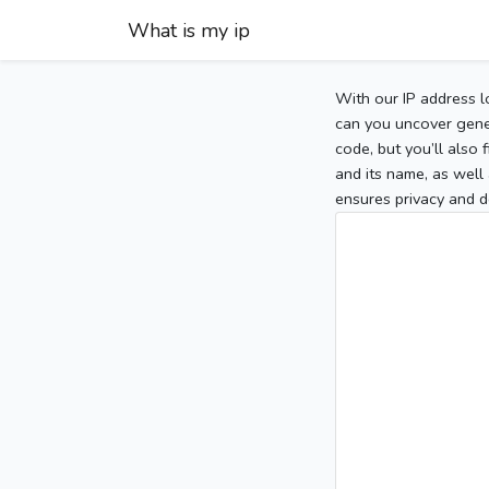
What is my ip
With our IP address l
can you uncover gener
code, but you’ll also
and its name, as well 
ensures privacy and d