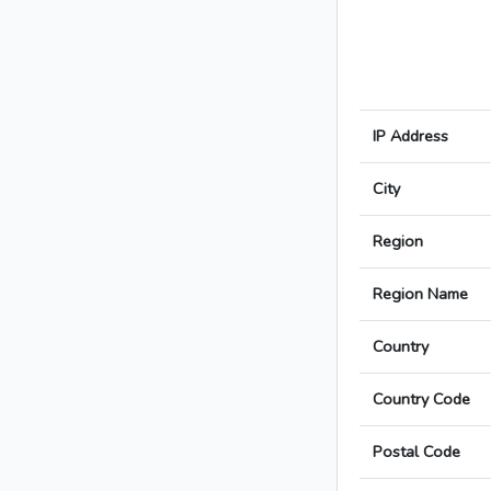
IP Address
City
Region
Region Name
Country
Country Code
Postal Code