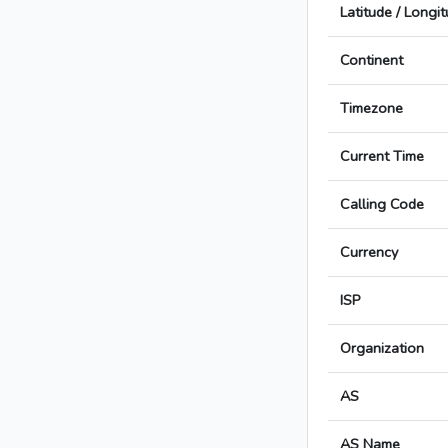
Latitude / Longi
Continent
Timezone
Current Time
Calling Code
Currency
ISP
Organization
AS
AS Name