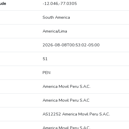
tude
-12.046,-77.0305
South America
America/Lima
2026-08-08T00:53:02-05:00
51
PEN
America Movil Peru S.A.C.
America Movil Peru S.A.C
AS12252 America Movil Peru S.A.C.
America Movil Peru S.A.C.