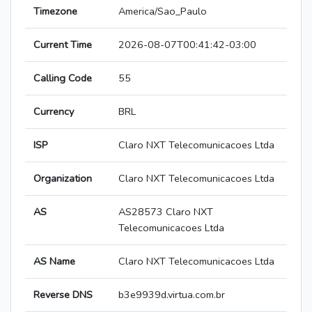
Timezone
America/Sao_Paulo
Current Time
2026-08-07T00:41:42-03:00
Calling Code
55
Currency
BRL
ISP
Claro NXT Telecomunicacoes Ltda
Organization
Claro NXT Telecomunicacoes Ltda
AS
AS28573 Claro NXT
Telecomunicacoes Ltda
AS Name
Claro NXT Telecomunicacoes Ltda
Reverse DNS
b3e9939d.virtua.com.br