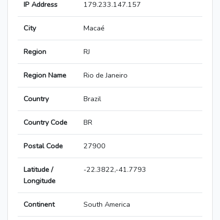
IP Address
179.233.147.157
City
Macaé
Region
RJ
Region Name
Rio de Janeiro
Country
Brazil
Country Code
BR
Postal Code
27900
Latitude /
-22.3822,-41.7793
Longitude
Continent
South America