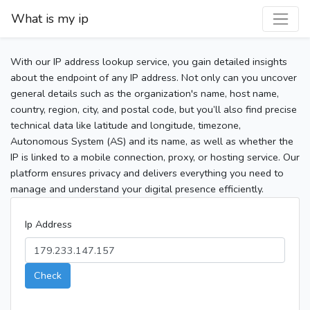
What is my ip
With our IP address lookup service, you gain detailed insights
about the endpoint of any IP address. Not only can you uncover
general details such as the organization's name, host name,
country, region, city, and postal code, but you’ll also find precise
technical data like latitude and longitude, timezone,
Autonomous System (AS) and its name, as well as whether the
IP is linked to a mobile connection, proxy, or hosting service. Our
platform ensures privacy and delivers everything you need to
manage and understand your digital presence efficiently.
Ip Address
Check