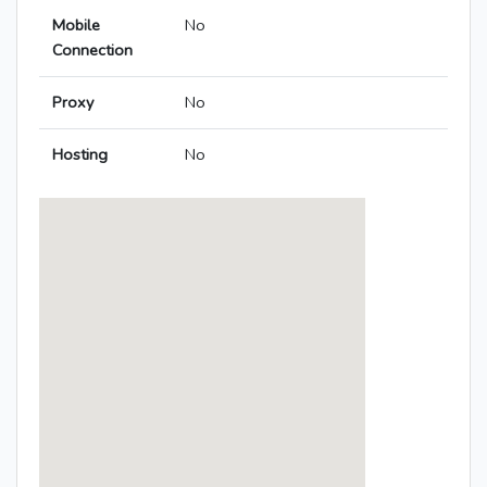
Mobile
No
Connection
Proxy
No
Hosting
No