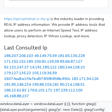
https://vpn.lat/what-is-my-ip
is the industry leader in providing
REAL IP address information. We provide IP address tools that
allow users to perform an Internet Speed Test, IP address
lookup, proxy detection, IP Whois Lookup, and more.
Last Consulted Ip
186.207.206.103
49.149.75.59
181.65.136.228
171.252.152.185
200.82.139.38
85.66.87.127
92.132.247.37
14.191.185.122
180.244.128.10
179.127.135.23
105.119.36.59
2607:fea8:e1f:fe7b:d97:85f8:858b:950c
183.171.94.126
181.85.246.234
190.86.104.181
80.214.158.51
186.22.62.83
179.6.101.172
197.239.112.100
45.168.88.237
window.dataLayer = window.dataLayer || []; function gtag()
{dataLayer.push(arguments);} gtag('js', new Date()); gtag('config',