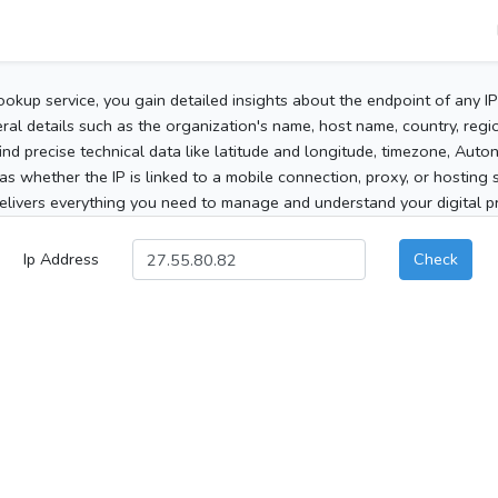
ookup service, you gain detailed insights about the endpoint of any I
al details such as the organization's name, host name, country, region
 find precise technical data like latitude and longitude, timezone, Au
as whether the IP is linked to a mobile connection, proxy, or hosting 
elivers everything you need to manage and understand your digital pre
Ip Address
Check