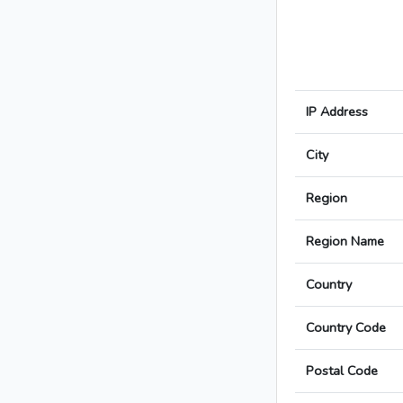
IP Address
City
Region
Region Name
Country
Country Code
Postal Code