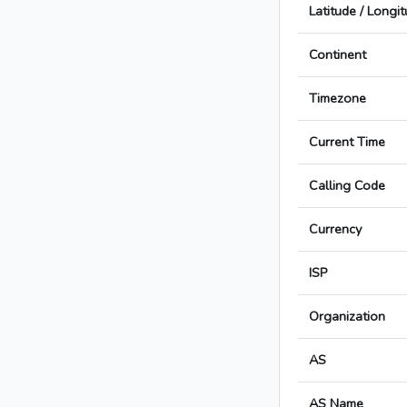
Latitude / Longi
Continent
Timezone
Current Time
Calling Code
Currency
ISP
Organization
AS
AS Name