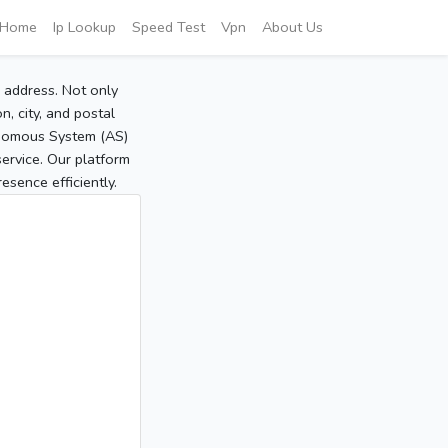
Home
Ip Lookup
Speed Test
Vpn
About Us
P address. Not only
, city, and postal
tonomous System (AS)
service. Our platform
sence efficiently.