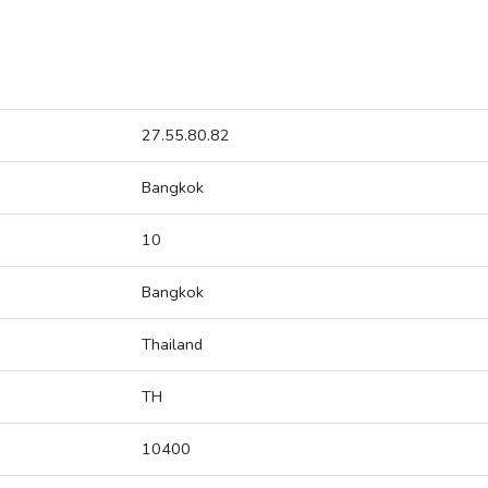
27.55.80.82
Bangkok
10
Bangkok
Thailand
TH
10400