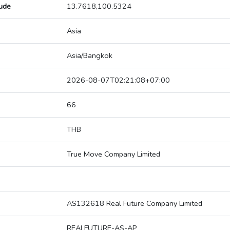
tude
13.7618,100.5324
Asia
Asia/Bangkok
2026-08-07T02:21:08+07:00
66
THB
True Move Company Limited
AS132618 Real Future Company Limited
REALFUTURE-AS-AP