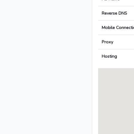
Reverse DNS
Mobile Connecti
Proxy
Hosting