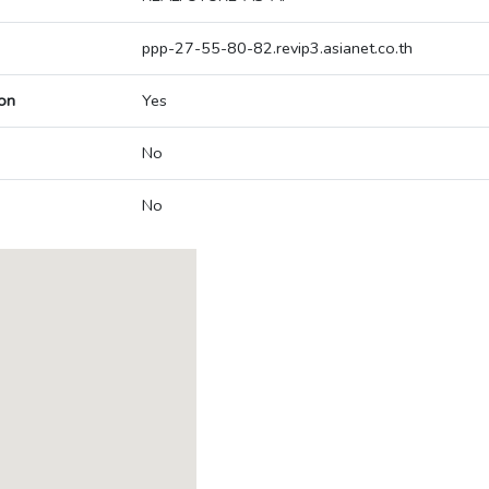
ppp-27-55-80-82.revip3.asianet.co.th
on
Yes
No
No