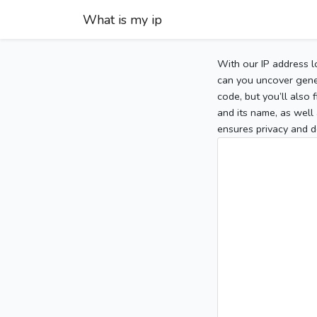
What is my ip
With our IP address l
can you uncover gener
code, but you’ll also
and its name, as well 
ensures privacy and d