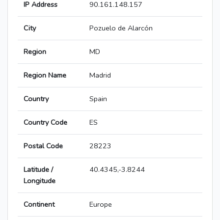
IP Address
90.161.148.157
City
Pozuelo de Alarcón
Region
MD
Region Name
Madrid
Country
Spain
Country Code
ES
Postal Code
28223
Latitude /
40.4345,-3.8244
Longitude
Continent
Europe