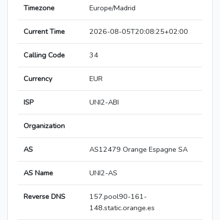
Timezone
Europe/Madrid
Current Time
2026-08-05T20:08:25+02:00
Calling Code
34
Currency
EUR
ISP
UNI2-ABI
Organization
AS
AS12479 Orange Espagne SA
AS Name
UNI2-AS
Reverse DNS
157.pool90-161-
148.static.orange.es