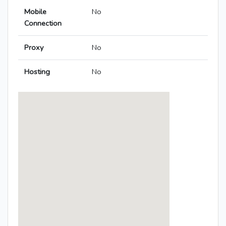
Mobile
No
Connection
Proxy
No
Hosting
No