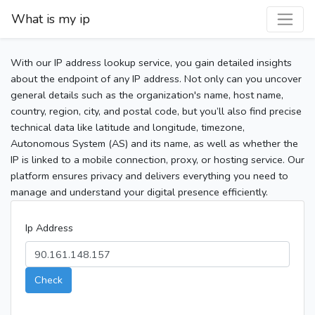
What is my ip
With our IP address lookup service, you gain detailed insights
about the endpoint of any IP address. Not only can you uncover
general details such as the organization's name, host name,
country, region, city, and postal code, but you’ll also find precise
technical data like latitude and longitude, timezone,
Autonomous System (AS) and its name, as well as whether the
IP is linked to a mobile connection, proxy, or hosting service. Our
platform ensures privacy and delivers everything you need to
manage and understand your digital presence efficiently.
Ip Address
Check