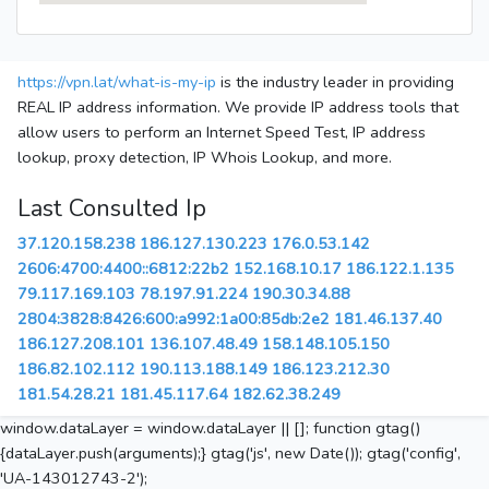
https://vpn.lat/what-is-my-ip
is the industry leader in providing
REAL IP address information. We provide IP address tools that
allow users to perform an Internet Speed Test, IP address
lookup, proxy detection, IP Whois Lookup, and more.
Last Consulted Ip
37.120.158.238
186.127.130.223
176.0.53.142
2606:4700:4400::6812:22b2
152.168.10.17
186.122.1.135
79.117.169.103
78.197.91.224
190.30.34.88
2804:3828:8426:600:a992:1a00:85db:2e2
181.46.137.40
186.127.208.101
136.107.48.49
158.148.105.150
186.82.102.112
190.113.188.149
186.123.212.30
181.54.28.21
181.45.117.64
182.62.38.249
window.dataLayer = window.dataLayer || []; function gtag()
{dataLayer.push(arguments);} gtag('js', new Date()); gtag('config',
'UA-143012743-2');