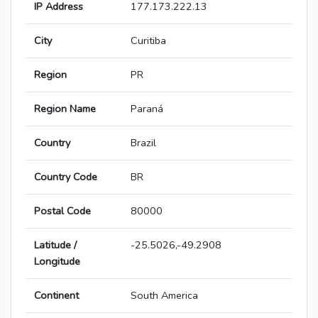
IP Address
177.173.222.13
City
Curitiba
Region
PR
Region Name
Paraná
Country
Brazil
Country Code
BR
Postal Code
80000
Latitude /
-25.5026,-49.2908
Longitude
Continent
South America