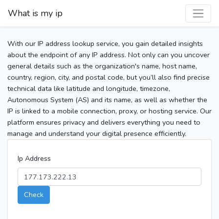
What is my ip
With our IP address lookup service, you gain detailed insights
about the endpoint of any IP address. Not only can you uncover
general details such as the organization's name, host name,
country, region, city, and postal code, but you’ll also find precise
technical data like latitude and longitude, timezone,
Autonomous System (AS) and its name, as well as whether the
IP is linked to a mobile connection, proxy, or hosting service. Our
platform ensures privacy and delivers everything you need to
manage and understand your digital presence efficiently.
Ip Address
Check