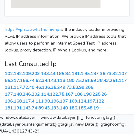
https://vpn.lat/what-is-my-ip
is the industry leader in providing
REAL IP address information. We provide IP address tools that
allow users to perform an Internet Speed Test, IP address
lookup, proxy detection, IP Whois Lookup, and more.
Last Consulted Ip
102.142.109.203
143.44.185.84
191.1.95.187
36.73.32.107
85.217.156.74
62.34.143.118
180.75.251.59
38.43.251.117
181.117.72.40
46.136.35.249
73.58.99.206
177.148.246.202
114.122.75.167
186.190.225.26
196.168.117.4
111.90.196.197
103.124.197.122
181.191.143.74
89.43.133.140
186.185.48.19
window.dataLayer = window.dataLayer || []; function gtag()
{dataLayer.push(arguments);} gtag('js', new Date()); gtag('config',
'UA-143012743-2');