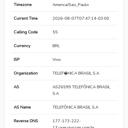
Timezone
America/Sao_Paulo
Current Time
2026-08-07T07:47:14-03:00
Calling Code
55
Currency
BRL
ISP
Vivo
Organization
TELEF�NICA BRASIL S.A
AS
AS26599 TELEFÔNICA BRASIL
S.A
AS Name
TELEFÔNICA BRASIL S.A
Reverse DNS
177-173-222-
13.user.vivozap.com.br