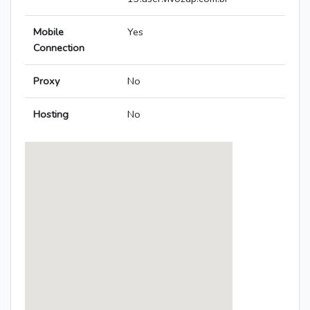
Mobile
Yes
Connection
Proxy
No
Hosting
No