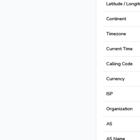
Latitude / Longi
Continent
Timezone
Current Time
Calling Code
Currency
ISP
Organization
AS
AS Name