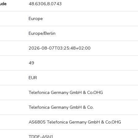
tude
48.6306,8.0743
Europe
Europe/Berlin
2026-08-07T03:25:48+02:00
49
EUR
Telefonica Germany GmbH & Co.OHG
Telefonica Germany GmbH & Co.
AS6805 Telefonica Germany GmbH & Co.OHG
TDDE-ASN1