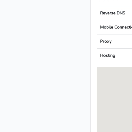
Reverse DNS
Mobile Connecti
Proxy
Hosting