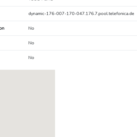
dynamic-176-007-170-047.176.7.pool.telefonica.de
on
No
No
No