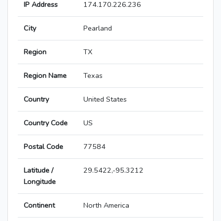
IP Address
174.170.226.236
City
Pearland
Region
TX
Region Name
Texas
Country
United States
Country Code
US
Postal Code
77584
Latitude /
29.5422,-95.3212
Longitude
Continent
North America