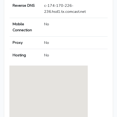
Reverse DNS
c-174-170-226-
236.hsd1.tx.comcast.net
Mobile
No
Connection
Proxy
No
Hosting
No