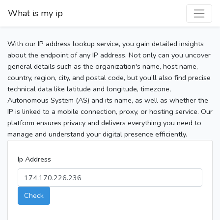
What is my ip
With our IP address lookup service, you gain detailed insights
about the endpoint of any IP address. Not only can you uncover
general details such as the organization's name, host name,
country, region, city, and postal code, but you’ll also find precise
technical data like latitude and longitude, timezone,
Autonomous System (AS) and its name, as well as whether the
IP is linked to a mobile connection, proxy, or hosting service. Our
platform ensures privacy and delivers everything you need to
manage and understand your digital presence efficiently.
Ip Address
Check