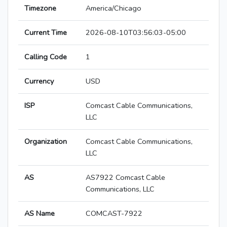
Timezone
America/Chicago
Current Time
2026-08-10T03:56:03-05:00
Calling Code
1
Currency
USD
ISP
Comcast Cable Communications,
LLC
Organization
Comcast Cable Communications,
LLC
AS
AS7922 Comcast Cable
Communications, LLC
AS Name
COMCAST-7922