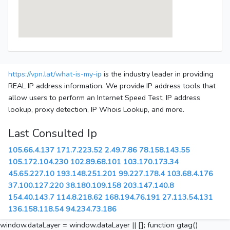
https://vpn.lat/what-is-my-ip
is the industry leader in providing
REAL IP address information. We provide IP address tools that
allow users to perform an Internet Speed Test, IP address
lookup, proxy detection, IP Whois Lookup, and more.
Last Consulted Ip
105.66.4.137
171.7.223.52
2.49.7.86
78.158.143.55
105.172.104.230
102.89.68.101
103.170.173.34
45.65.227.10
193.148.251.201
99.227.178.4
103.68.4.176
37.100.127.220
38.180.109.158
203.147.140.8
154.40.143.7
114.8.218.62
168.194.76.191
27.113.54.131
136.158.118.54
94.234.73.186
window.dataLayer = window.dataLayer || []; function gtag()