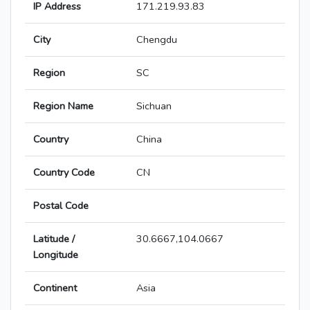
IP Address
171.219.93.83
City
Chengdu
Region
SC
Region Name
Sichuan
Country
China
Country Code
CN
Postal Code
Latitude /
30.6667,104.0667
Longitude
Continent
Asia