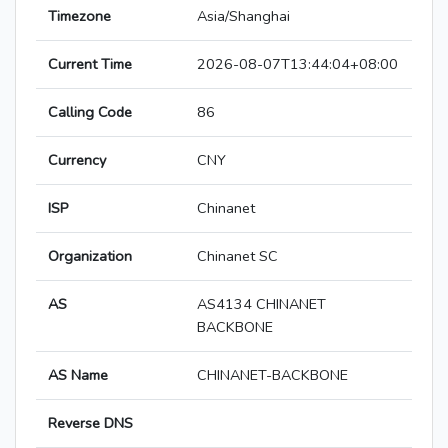
Timezone
Asia/Shanghai
Current Time
2026-08-07T13:44:04+08:00
Calling Code
86
Currency
CNY
ISP
Chinanet
Organization
Chinanet SC
AS
AS4134 CHINANET
BACKBONE
AS Name
CHINANET-BACKBONE
Reverse DNS