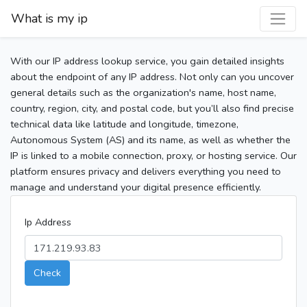
What is my ip
With our IP address lookup service, you gain detailed insights
about the endpoint of any IP address. Not only can you uncover
general details such as the organization's name, host name,
country, region, city, and postal code, but you’ll also find precise
technical data like latitude and longitude, timezone,
Autonomous System (AS) and its name, as well as whether the
IP is linked to a mobile connection, proxy, or hosting service. Our
platform ensures privacy and delivers everything you need to
manage and understand your digital presence efficiently.
Ip Address
Check