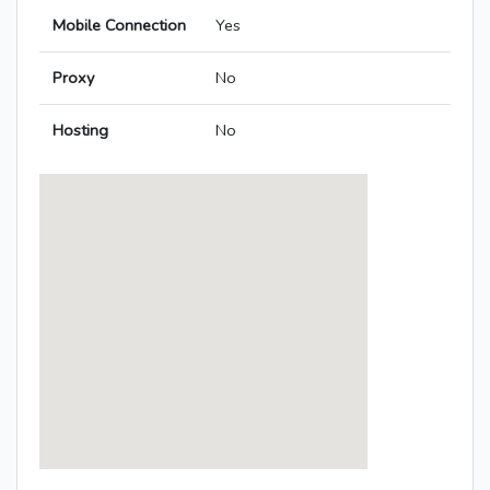
Mobile Connection
Yes
Proxy
No
Hosting
No